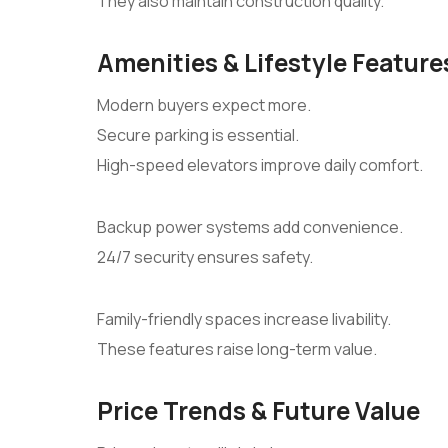
They also maintain construction quality.
Amenities & Lifestyle Feature
Modern buyers expect more.
Secure parking is essential.
High-speed elevators improve daily comfort.
Backup power systems add convenience.
24/7 security ensures safety.
Family-friendly spaces increase livability.
These features raise long-term value.
Price Trends & Future Value