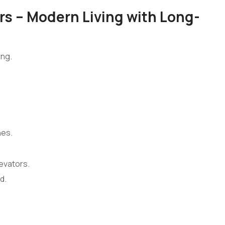
s – Modern Living with Long-
ing.
nes.
evators.
d.