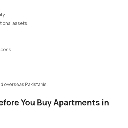
ty.
tional assets.
ccess.
nd overseas Pakistanis.
Before You Buy Apartments in