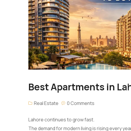
Best Apartments in Lah
Real Estate
0 Comments
Lahore continues to grow fast.
The demand for modern living is rising every year