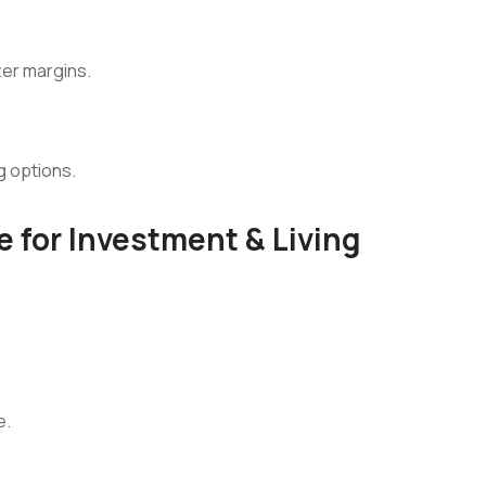
ter margins.
g options.
 for Investment & Living
e.