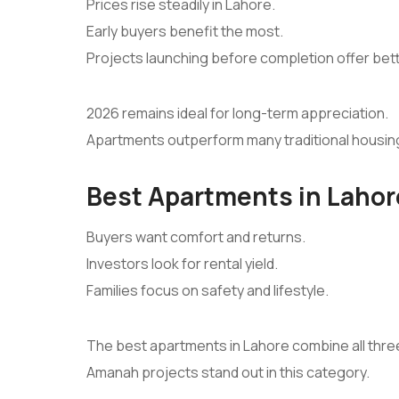
Prices rise steadily in Lahore.
Early buyers benefit the most.
Projects launching before completion offer bet
2026 remains ideal for long-term appreciation.
Apartments outperform many traditional housin
Best Apartments in Lahore
Buyers want comfort and returns.
Investors look for rental yield.
Families focus on safety and lifestyle.
The best apartments in Lahore combine all thre
Amanah projects stand out in this category.