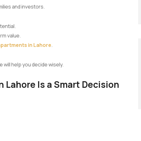
lies and investors.
ential.
erm value.
apartments in Lahore
.
e will help you decide wisely.
 Lahore Is a Smart Decision