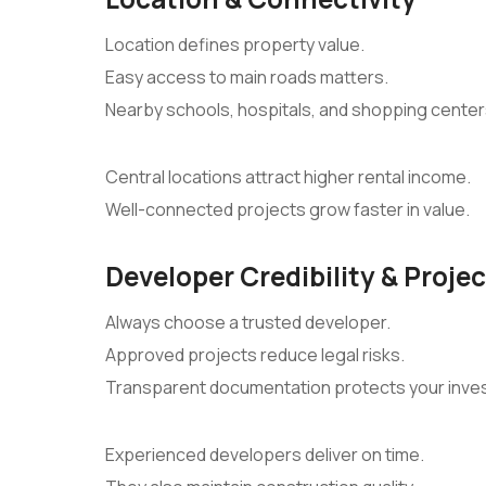
Location defines property value.
Easy access to main roads matters.
Nearby schools, hospitals, and shopping cente
Central locations attract higher rental income.
Well-connected projects grow faster in value.
Developer Credibility & Proje
Always choose a trusted developer.
Approved projects reduce legal risks.
Transparent documentation protects your inve
Experienced developers deliver on time.