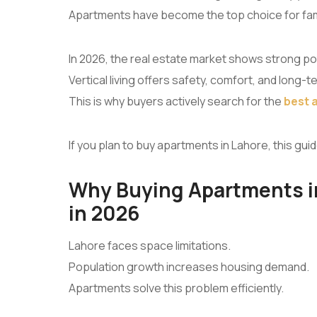
Apartments have become the top choice for fami
In 2026, the real estate market shows strong pot
Vertical living offers safety, comfort, and long-t
This is why buyers actively search for the
best 
If you plan to buy apartments in Lahore, this guid
Why Buying Apartments in
in 2026
Lahore faces space limitations.
Population growth increases housing demand.
Apartments solve this problem efficiently.