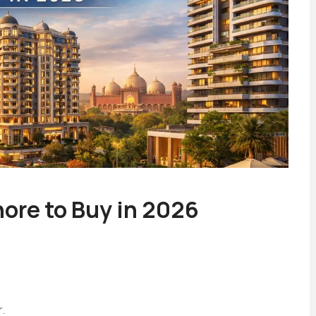
ore to Buy in 2026
.