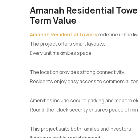
Amanah Residential Tower
Term Value
Amanah Residential Towers
redefine urban liv
The project offers smart layouts.
Every unit maximizes space.
The location provides strong connectivity.
Residents enjoy easy access to commercial zo
Amenities include secure parking and modern el
Round-the-clock security ensures peace of min
This project suits both families and investors.