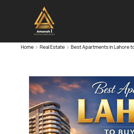
Home
Real Estate
Best Apartments in Lahore to