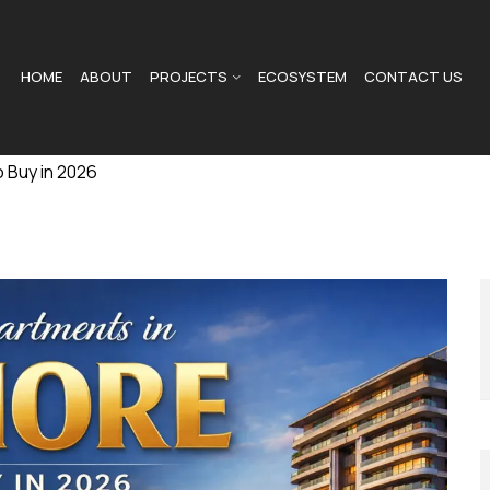
HOME
ABOUT
PROJECTS
ECOSYSTEM
CONTACT US
 Buy in 2026