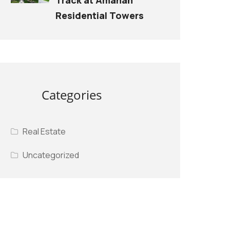
Residential Towers
Categories
Real Estate
Uncategorized