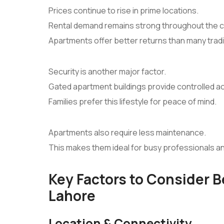
Prices continue to rise in prime locations.
Rental demand remains strong throughout the ci
Apartments offer better returns than many tradi
Security is another major factor.
Gated apartment buildings provide controlled a
Families prefer this lifestyle for peace of mind.
Apartments also require less maintenance.
This makes them ideal for busy professionals a
Key Factors to Consider 
Lahore
Location & Connectivity