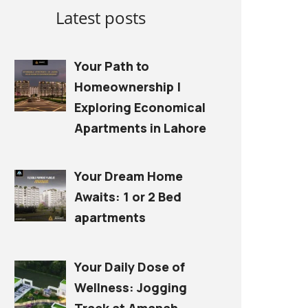
Latest posts
Your Path to
Homeownership |
Exploring Economical
Apartments in Lahore
Your Dream Home
Awaits: 1 or 2 Bed
apartments
Your Daily Dose of
Wellness: Jogging
Track at Amanah