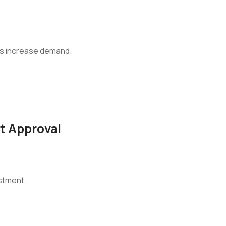
rs increase demand.
ct Approval
stment.