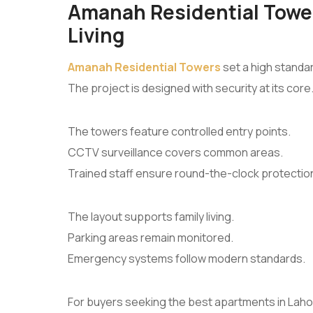
Amanah Residential Tower
Living
Amanah Residential Towers
set a high standar
The project is designed with security at its core
The towers feature controlled entry points.
CCTV surveillance covers common areas.
Trained staff ensure round-the-clock protectio
The layout supports family living.
Parking areas remain monitored.
Emergency systems follow modern standards.
For buyers seeking the best apartments in Lahore,