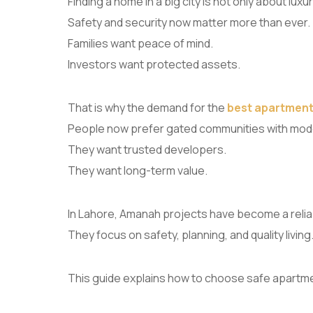
Finding a home in a big city is not only about luxur
Safety and security now matter more than ever.
Families want peace of mind.
Investors want protected assets.
That is why the demand for the
best apartment
People now prefer gated communities with mod
They want trusted developers.
They want long-term value.
In Lahore, Amanah projects have become a relia
They focus on safety, planning, and quality living
This guide explains how to choose safe apart