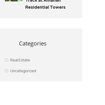
Residential Towers
Categories
Real Estate
Uncategorized