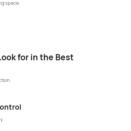
ing space.
.
ook for in the Best
ction.
ontrol
y.