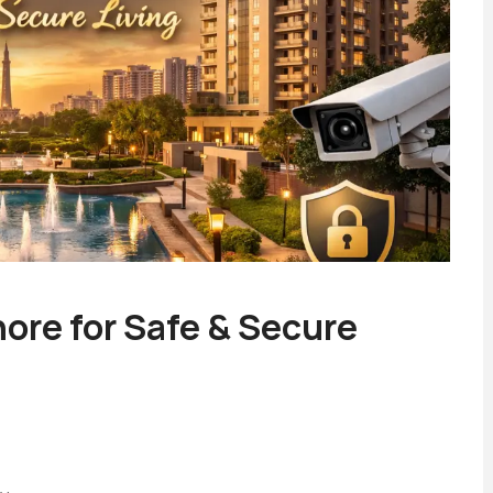
ore for Safe & Secure