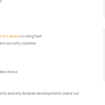
y.
s in Lahore
is rising fast.
ern security systems.
ble choice.
.
ments and why Amanah developments stand out.