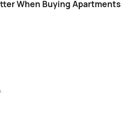
atter When Buying Apartments
s.