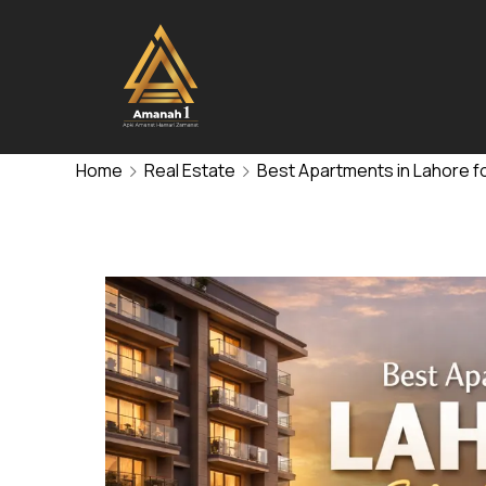
Home
Real Estate
Best Apartments in Lahore fo