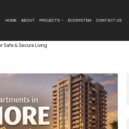
HOME
ABOUT
PROJECTS
ECOSYSTEM
CONTACT US
r Safe & Secure Living