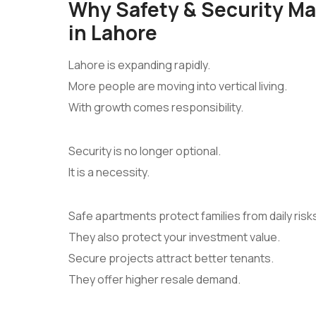
Why Safety & Security M
in Lahore
Lahore is expanding rapidly.
More people are moving into vertical living.
With growth comes responsibility.
Security is no longer optional.
It is a necessity.
Safe apartments protect families from daily risk
They also protect your investment value.
Secure projects attract better tenants.
They offer higher resale demand.