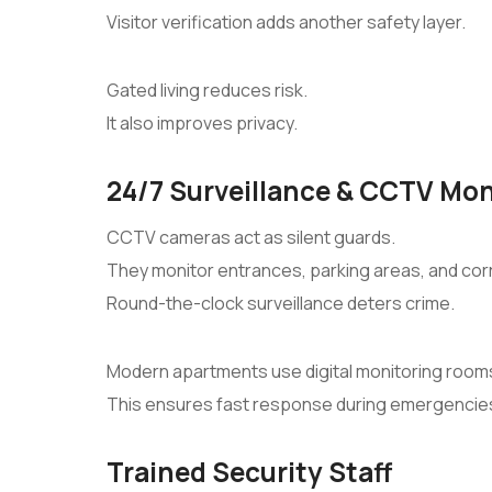
Visitor verification adds another safety layer.
Gated living reduces risk.
It also improves privacy.
24/7 Surveillance & CCTV Mon
CCTV cameras act as silent guards.
They monitor entrances, parking areas, and corr
Round-the-clock surveillance deters crime.
Modern apartments use digital monitoring room
This ensures fast response during emergencie
Trained Security Staff