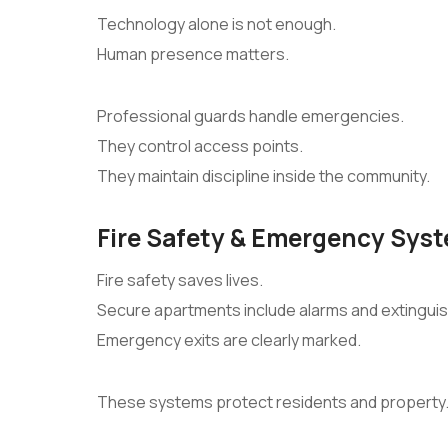
Technology alone is not enough.
Human presence matters.
Professional guards handle emergencies.
They control access points.
They maintain discipline inside the community.
Fire Safety & Emergency Sys
Fire safety saves lives.
Secure apartments include alarms and extinguis
Emergency exits are clearly marked.
These systems protect residents and property