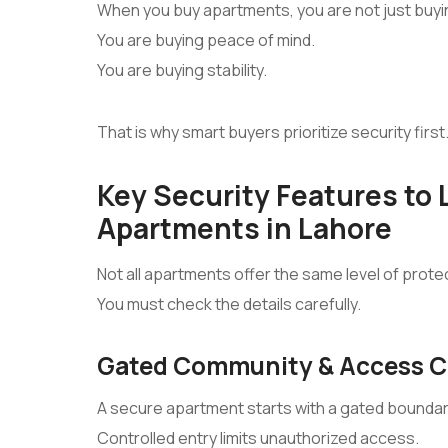
When you buy apartments, you are not just buy
You are buying peace of mind.
You are buying stability.
That is why smart buyers prioritize security first
Key Security Features to L
Apartments in Lahore
Not all apartments offer the same level of prote
You must check the details carefully.
Gated Community & Access C
A secure apartment starts with a gated boundar
Controlled entry limits unauthorized access.