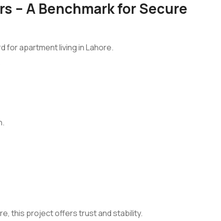
s – A Benchmark for Secure
d for apartment living in Lahore.
.
n.
 this project offers trust and stability.