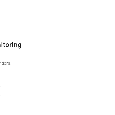
itoring
idors.
s.
s.