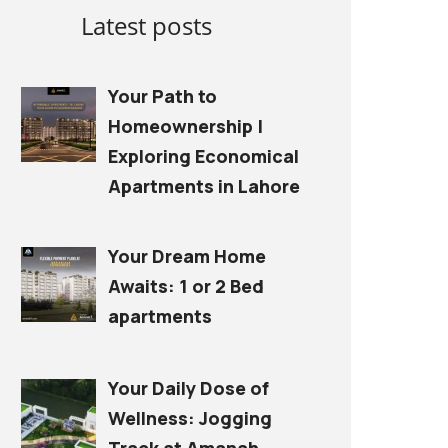
Latest posts
Your Path to
Homeownership |
Exploring Economical
Apartments in Lahore
Your Dream Home
Awaits: 1 or 2 Bed
apartments
Your Daily Dose of
Wellness: Jogging
Track at Amanah