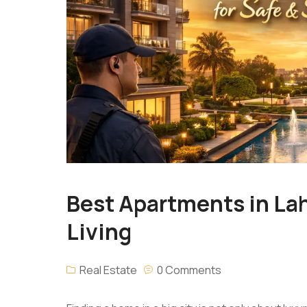
Best Apartments in Lah
Living
Real Estate
0 Comments