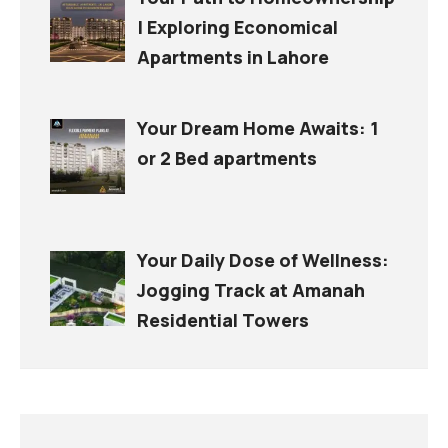
| Exploring Economical
Apartments in Lahore
Your Dream Home Awaits: 1
or 2 Bed apartments
Your Daily Dose of Wellness:
Jogging Track at Amanah
Residential Towers