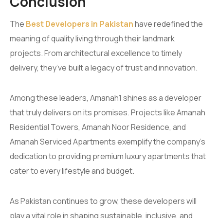
Conclusion
The
Best Developers in Pakistan
have redefined the
meaning of quality living through their landmark
projects. From architectural excellence to timely
delivery, they’ve built a legacy of trust and innovation.
Among these leaders, Amanah1 shines as a developer
that truly delivers on its promises. Projects like Amanah
Residential Towers, Amanah Noor Residence, and
Amanah Serviced Apartments exemplify the company’s
dedication to providing premium luxury apartments that
cater to every lifestyle and budget.
As Pakistan continues to grow, these developers will
play a vital role in shaping sustainable, inclusive, and