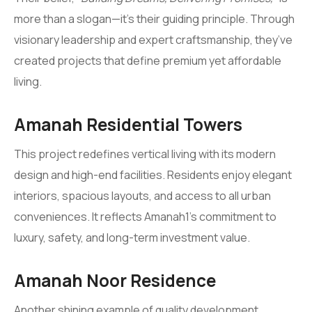
more than a slogan—it’s their guiding principle. Through
visionary leadership and expert craftsmanship, they’ve
created projects that define premium yet affordable
living.
Amanah Residential Towers
This project redefines vertical living with its modern
design and high-end facilities. Residents enjoy elegant
interiors, spacious layouts, and access to all urban
conveniences. It reflects Amanah1’s commitment to
luxury, safety, and long-term investment value.
Amanah Noor Residence
Another shining example of quality development,