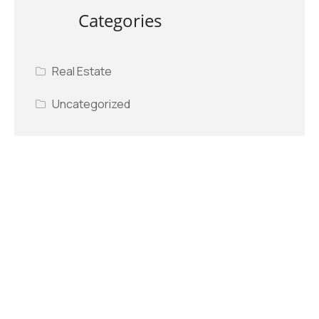
Categories
Real Estate
Uncategorized