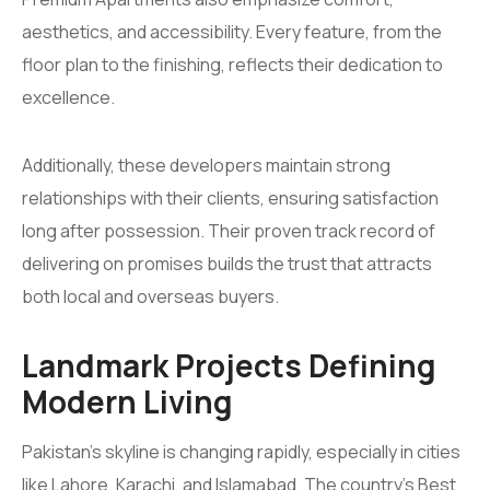
aesthetics, and accessibility. Every feature, from the
floor plan to the finishing, reflects their dedication to
excellence.
Additionally, these developers maintain strong
relationships with their clients, ensuring satisfaction
long after possession. Their proven track record of
delivering on promises builds the trust that attracts
both local and overseas buyers.
Landmark Projects Defining
Modern Living
Pakistan’s skyline is changing rapidly, especially in cities
like Lahore, Karachi, and Islamabad. The country’s Best