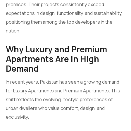
promises. Their projects consistently exceed
expectations in design, functionality, and sustainability,
positioning them among the top developers in the
nation.
Why Luxury and Premium
Apartments Are in High
Demand
In recent years, Pakistan has seen a growing demand
for Luxury Apartments and Premium Apartments. This
shift reflects the evolving lifestyle preferences of
urban dwellers who value comfort, design, and
exclusivity.