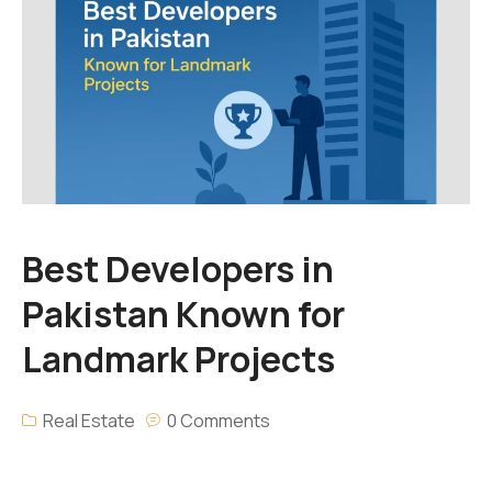
Best Developers in
Pakistan Known for
Landmark Projects
Real Estate
0 Comments