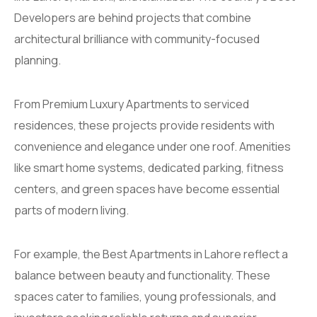
Developers are behind projects that combine
architectural brilliance with community-focused
planning.
From Premium Luxury Apartments to serviced
residences, these projects provide residents with
convenience and elegance under one roof. Amenities
like smart home systems, dedicated parking, fitness
centers, and green spaces have become essential
parts of modern living.
For example, the Best Apartments in Lahore reflect a
balance between beauty and functionality. These
spaces cater to families, young professionals, and