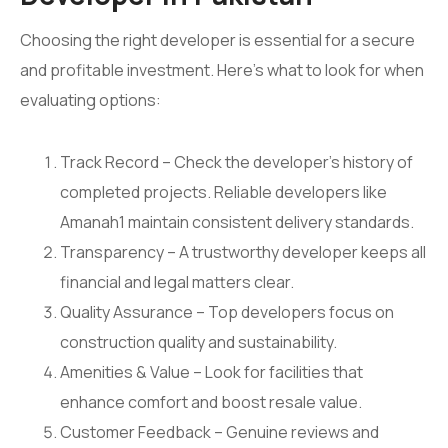
Choosing the right developer is essential for a secure
and profitable investment. Here’s what to look for when
evaluating options:
Track Record – Check the developer’s history of
completed projects. Reliable developers like
Amanah1 maintain consistent delivery standards.
Transparency – A trustworthy developer keeps all
financial and legal matters clear.
Quality Assurance – Top developers focus on
construction quality and sustainability.
Amenities & Value – Look for facilities that
enhance comfort and boost resale value.
Customer Feedback – Genuine reviews and