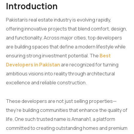
Introduction
Pakistan’s real estate industry is evolving rapidly,
offering innovative projects that blend comfort, design,
and functionality. Across major cities, top developers
are building spaces that define a modern lifestyle while
ensuring strong investment potential. The
Best
Developers in Pakistan
are recognized for turning
ambitious visions into reality through architectural
excellence and reliable construction.
These developers are not just selling properties—
they’re building communities that enhance the quality of
life. One such trusted name is Amanah1, a platform
committed to creating outstanding homes and premium