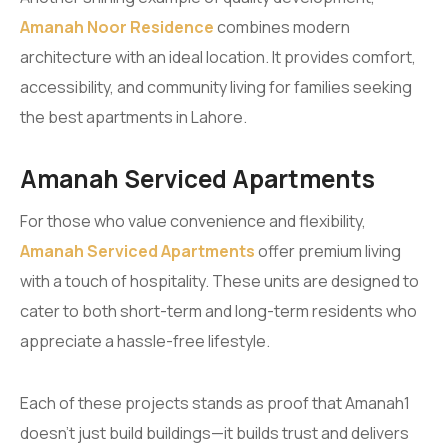
Amanah Noor Residence
combines modern
architecture with an ideal location. It provides comfort,
accessibility, and community living for families seeking
the best apartments in Lahore.
Amanah Serviced Apartments
For those who value convenience and flexibility,
Amanah Serviced Apartments
offer premium living
with a touch of hospitality. These units are designed to
cater to both short-term and long-term residents who
appreciate a hassle-free lifestyle.
Each of these projects stands as proof that Amanah1
doesn’t just build buildings—it builds trust and delivers