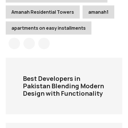
Amanah Residential Towers
amanah1
apartments on easy installments
Best Developers in
Pakistan Blending Modern
Design with Functionality