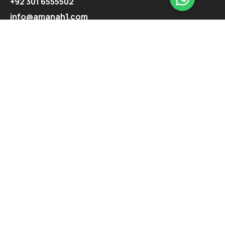
+92 301 6555502
info@amanah1.com
Follow us
Company
About
Ecosystem
Projects
Highlights
Support
Contact