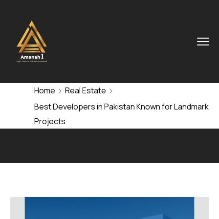
Home
Real Estate
Best Developers in Pakistan Known for Landmark
Projects