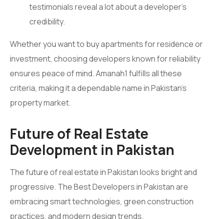
testimonials reveal a lot about a developer’s
credibility.
Whether you want to buy apartments for residence or
investment, choosing developers known for reliability
ensures peace of mind. Amanah1 fulfills all these
criteria, making it a dependable name in Pakistan’s
property market.
Future of Real Estate
Development in Pakistan
The future of real estate in Pakistan looks bright and
progressive. The Best Developers in Pakistan are
embracing smart technologies, green construction
practices, and modern design trends.