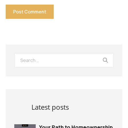
Latest posts
Your Path to Homeownership