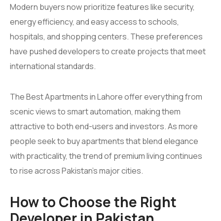
Modern buyers now prioritize features like security,
energy efficiency, and easy access to schools,
hospitals, and shopping centers. These preferences
have pushed developers to create projects that meet
international standards.
The Best Apartments in Lahore offer everything from
scenic views to smart automation, making them
attractive to both end-users and investors. As more
people seek to buy apartments that blend elegance
with practicality, the trend of premium living continues
to rise across Pakistan’s major cities.
How to Choose the Right
Developer in Pakistan