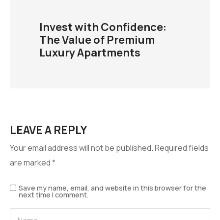
Invest with Confidence:
The Value of Premium
Luxury Apartments
LEAVE A REPLY
Your email address will not be published.
Required fields
are marked
*
Save my name, email, and website in this browser for the
next time I comment.