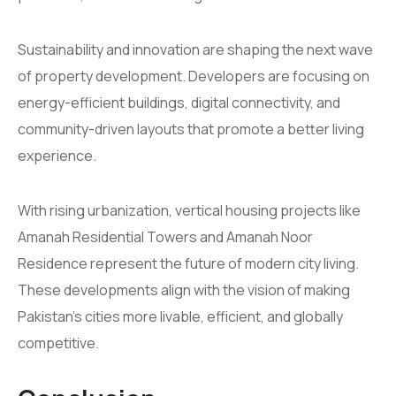
Sustainability and innovation are shaping the next wave
of property development. Developers are focusing on
energy-efficient buildings, digital connectivity, and
community-driven layouts that promote a better living
experience.
With rising urbanization, vertical housing projects like
Amanah Residential Towers and Amanah Noor
Residence represent the future of modern city living.
These developments align with the vision of making
Pakistan’s cities more livable, efficient, and globally
competitive.