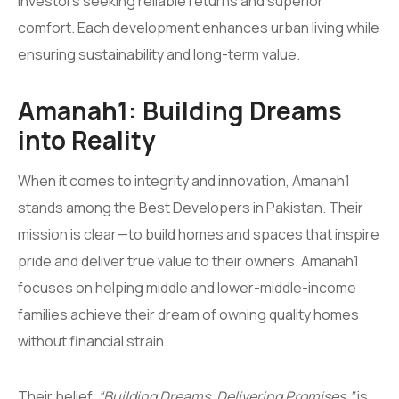
investors seeking reliable returns and superior
comfort. Each development enhances urban living while
ensuring sustainability and long-term value.
Amanah1: Building Dreams
into Reality
When it comes to integrity and innovation, Amanah1
stands among the Best Developers in Pakistan. Their
mission is clear—to build homes and spaces that inspire
pride and deliver true value to their owners. Amanah1
focuses on helping middle and lower-middle-income
families achieve their dream of owning quality homes
without financial strain.
Their belief,
“Building Dreams, Delivering Promises,”
is