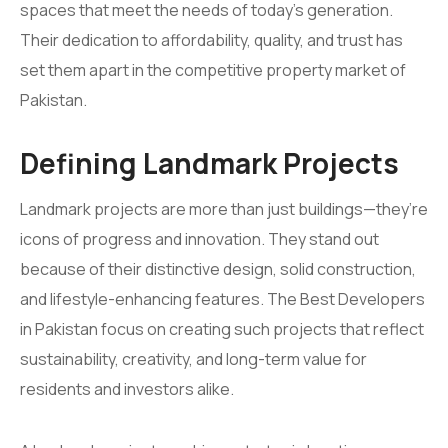
spaces that meet the needs of today’s generation.
Their dedication to affordability, quality, and trust has
set them apart in the competitive property market of
Pakistan.
Defining Landmark Projects
Landmark projects are more than just buildings—they’re
icons of progress and innovation. They stand out
because of their distinctive design, solid construction,
and lifestyle-enhancing features. The Best Developers
in Pakistan focus on creating such projects that reflect
sustainability, creativity, and long-term value for
residents and investors alike.