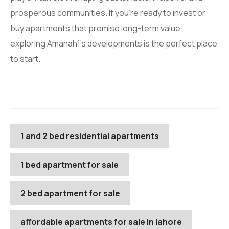
prosperous communities. If you’re ready to invest or
buy apartments that promise long-term value,
exploring Amanah1’s developments is the perfect place
to start.
1 and 2 bed residential apartments
1 bed apartment for sale
2 bed apartment for sale
affordable apartments for sale in lahore