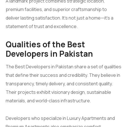
A landmark project combines strategic location,
premium facilities, and superior craftsmanship to
deliver lasting satisfaction. It’s not just a home—it’s a
statement of trust and excellence.
Qualities of the Best
Developers in Pakistan
The Best Developers in Pakistan share a set of qualities
that define their success and credibility. They believe in
transparency, timely delivery, and consistent quality.
Their projects exhibit visionary design, sustainable
materials, and world-class infrastructure.
Developers who specialize in Luxury Apartments and
Premium Apartments also emphasize comfort,