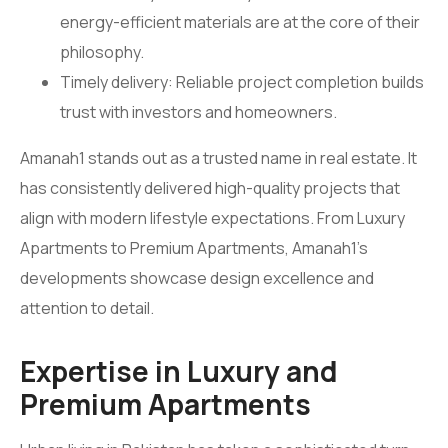
energy-efficient materials are at the core of their
philosophy.
Timely delivery: Reliable project completion builds
trust with investors and homeowners.
Amanah1 stands out as a trusted name in real estate. It
has consistently delivered high-quality projects that
align with modern lifestyle expectations. From Luxury
Apartments to Premium Apartments, Amanah1’s
developments showcase design excellence and
attention to detail.
Expertise in Luxury and
Premium Apartments