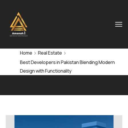
Home
Real Estate
Best Developers in Pakistan Blending Modern
Design with Functionality