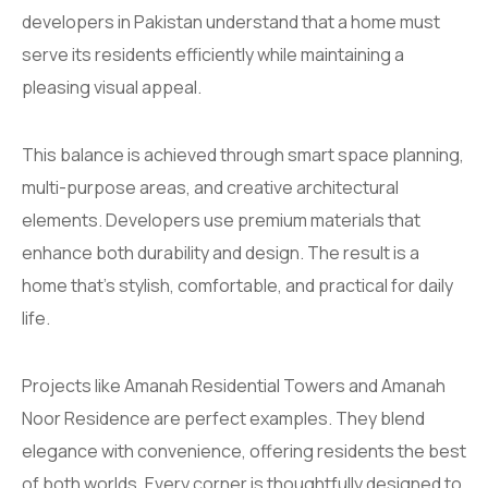
developers in Pakistan understand that a home must
serve its residents efficiently while maintaining a
pleasing visual appeal.
This balance is achieved through smart space planning,
multi-purpose areas, and creative architectural
elements. Developers use premium materials that
enhance both durability and design. The result is a
home that’s stylish, comfortable, and practical for daily
life.
Projects like Amanah Residential Towers and Amanah
Noor Residence are perfect examples. They blend
elegance with convenience, offering residents the best
of both worlds. Every corner is thoughtfully designed to