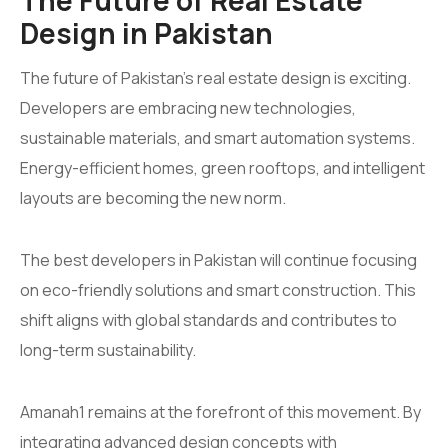
Design in Pakistan
The future of Pakistan’s real estate design is exciting.
Developers are embracing new technologies,
sustainable materials, and smart automation systems.
Energy-efficient homes, green rooftops, and intelligent
layouts are becoming the new norm.
The best developers in Pakistan will continue focusing
on eco-friendly solutions and smart construction. This
shift aligns with global standards and contributes to
long-term sustainability.
Amanah1 remains at the forefront of this movement. By
integrating advanced design concepts with