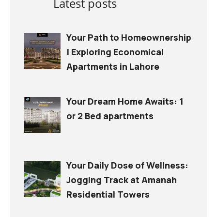
Latest posts
Your Path to Homeownership
| Exploring Economical
Apartments in Lahore
Your Dream Home Awaits: 1
or 2 Bed apartments
Your Daily Dose of Wellness:
Jogging Track at Amanah
Residential Towers