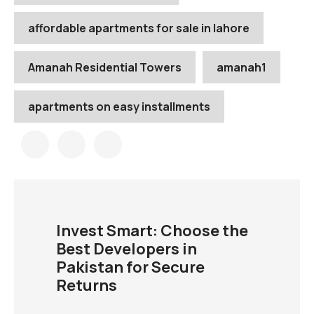
affordable apartments for sale in lahore
Amanah Residential Towers
amanah1
apartments on easy installments
Invest Smart: Choose the
Best Developers in
Pakistan for Secure
Returns