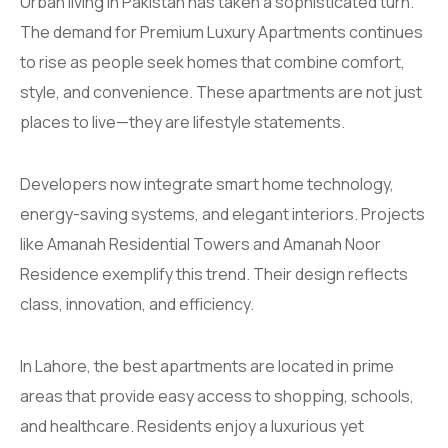
Urban living in Pakistan has taken a sophisticated turn.
The demand for Premium Luxury Apartments continues
to rise as people seek homes that combine comfort,
style, and convenience. These apartments are not just
places to live—they are lifestyle statements.
Developers now integrate smart home technology,
energy-saving systems, and elegant interiors. Projects
like Amanah Residential Towers and Amanah Noor
Residence exemplify this trend. Their design reflects
class, innovation, and efficiency.
In Lahore, the best apartments are located in prime
areas that provide easy access to shopping, schools,
and healthcare. Residents enjoy a luxurious yet