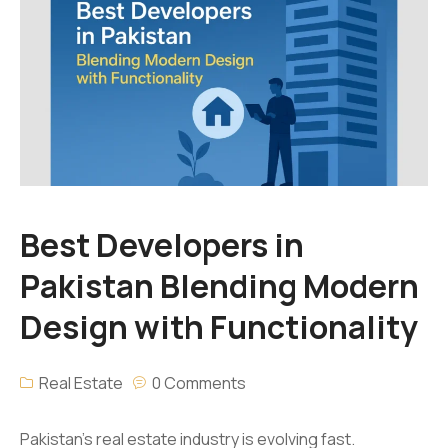
Best Developers in
Pakistan Blending Modern
Design with Functionality
Real Estate
0 Comments
Pakistan’s real estate industry is evolving fast.