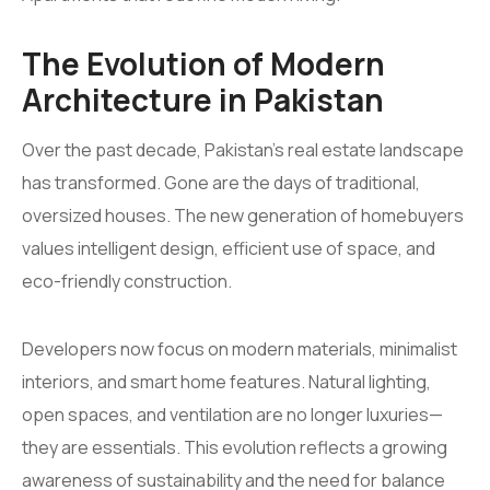
The Evolution of Modern
Architecture in Pakistan
Over the past decade, Pakistan’s real estate landscape
has transformed. Gone are the days of traditional,
oversized houses. The new generation of homebuyers
values intelligent design, efficient use of space, and
eco-friendly construction.
Developers now focus on modern materials, minimalist
interiors, and smart home features. Natural lighting,
open spaces, and ventilation are no longer luxuries—
they are essentials. This evolution reflects a growing
awareness of sustainability and the need for balance