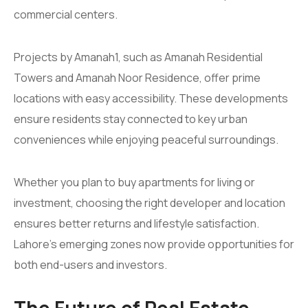
commercial centers.
Projects by Amanah1, such as Amanah Residential
Towers and Amanah Noor Residence, offer prime
locations with easy accessibility. These developments
ensure residents stay connected to key urban
conveniences while enjoying peaceful surroundings.
Whether you plan to buy apartments for living or
investment, choosing the right developer and location
ensures better returns and lifestyle satisfaction.
Lahore’s emerging zones now provide opportunities for
both end-users and investors.
The Future of Real Estate