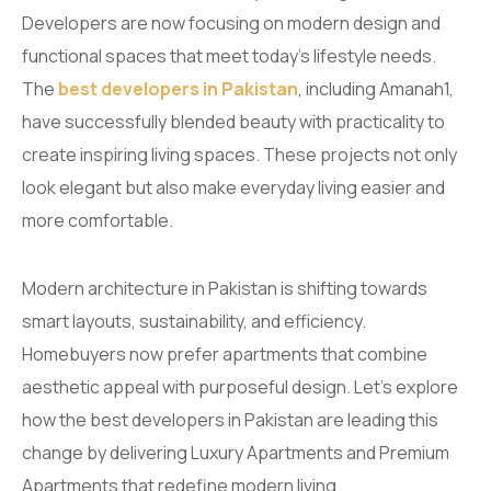
Developers are now focusing on modern design and
functional spaces that meet today’s lifestyle needs.
The
best developers in Pakistan
, including Amanah1,
have successfully blended beauty with practicality to
create inspiring living spaces. These projects not only
look elegant but also make everyday living easier and
more comfortable.
Modern architecture in Pakistan is shifting towards
smart layouts, sustainability, and efficiency.
Homebuyers now prefer apartments that combine
aesthetic appeal with purposeful design. Let’s explore
how the best developers in Pakistan are leading this
change by delivering Luxury Apartments and Premium
Apartments that redefine modern living.