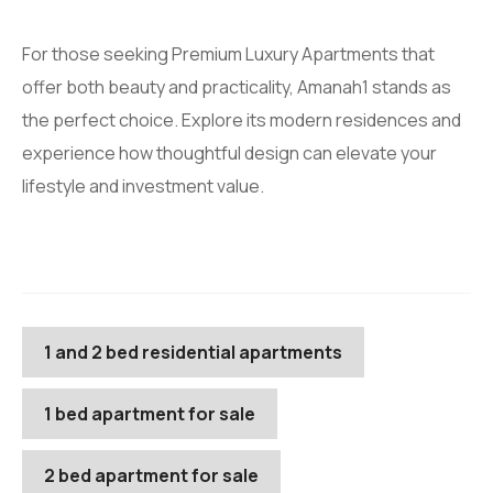
For those seeking Premium Luxury Apartments that
offer both beauty and practicality, Amanah1 stands as
the perfect choice. Explore its modern residences and
experience how thoughtful design can elevate your
lifestyle and investment value.
1 and 2 bed residential apartments
1 bed apartment for sale
2 bed apartment for sale