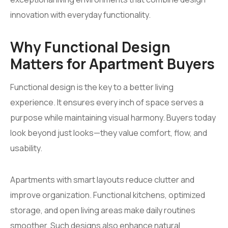
innovation with everyday functionality.
Why Functional Design
Matters for Apartment Buyers
Functional design is the key to a better living
experience. It ensures every inch of space serves a
purpose while maintaining visual harmony. Buyers today
look beyond just looks—they value comfort, flow, and
usability.
Apartments with smart layouts reduce clutter and
improve organization. Functional kitchens, optimized
storage, and open living areas make daily routines
smoother. Such designs also enhance natural