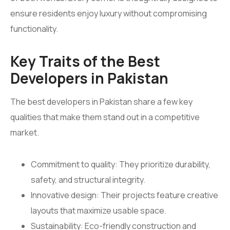
ensure residents enjoy luxury without compromising
functionality.
Key Traits of the Best
Developers in Pakistan
The best developers in Pakistan share a few key
qualities that make them stand out in a competitive
market.
Commitment to quality: They prioritize durability,
safety, and structural integrity.
Innovative design: Their projects feature creative
layouts that maximize usable space.
Sustainability: Eco-friendly construction and