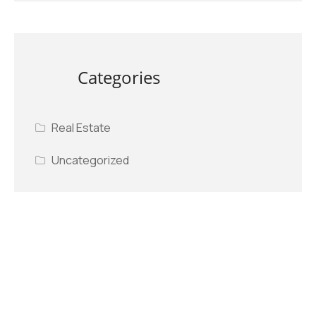
Categories
Real Estate
Uncategorized