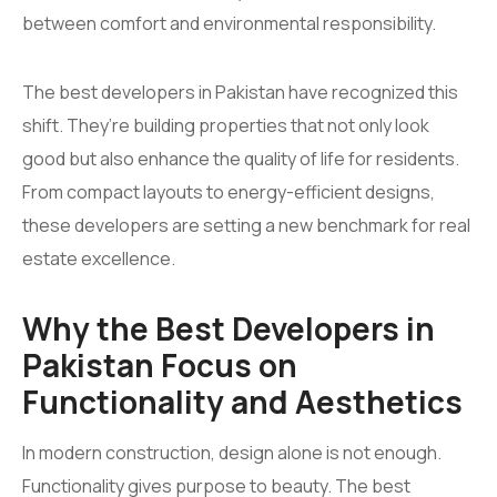
between comfort and environmental responsibility.
The best developers in Pakistan have recognized this
shift. They’re building properties that not only look
good but also enhance the quality of life for residents.
From compact layouts to energy-efficient designs,
these developers are setting a new benchmark for real
estate excellence.
Why the Best Developers in
Pakistan Focus on
Functionality and Aesthetics
In modern construction, design alone is not enough.
Functionality gives purpose to beauty. The best