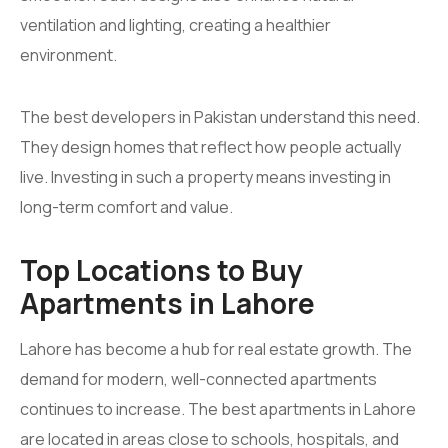
ventilation and lighting, creating a healthier
environment.
The best developers in Pakistan understand this need.
They design homes that reflect how people actually
live. Investing in such a property means investing in
long-term comfort and value.
Top Locations to Buy
Apartments in Lahore
Lahore has become a hub for real estate growth. The
demand for modern, well-connected apartments
continues to increase. The best apartments in Lahore
are located in areas close to schools, hospitals, and