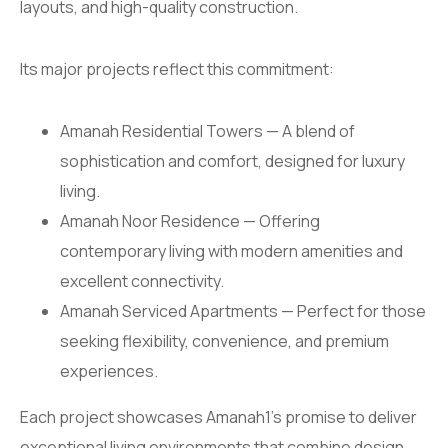
layouts, and high-quality construction.
Its major projects reflect this commitment:
Amanah Residential Towers — A blend of
sophistication and comfort, designed for luxury
living.
Amanah Noor Residence — Offering
contemporary living with modern amenities and
excellent connectivity.
Amanah Serviced Apartments — Perfect for those
seeking flexibility, convenience, and premium
experiences.
Each project showcases Amanah1’s promise to deliver
exceptional living environments that combine design