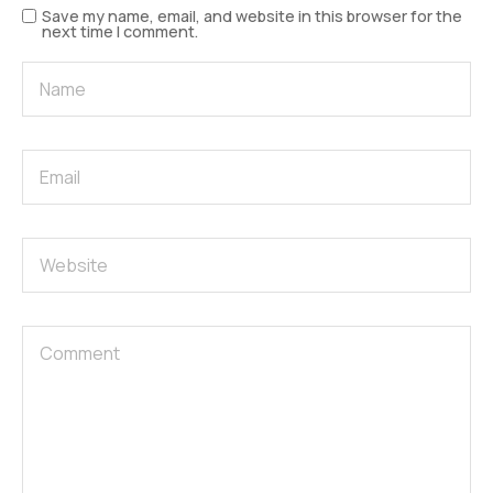
Save my name, email, and website in this browser for the
next time I comment.