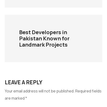
Best Developers in
Pakistan Known for
Landmark Projects
LEAVE A REPLY
Your email address will not be published.
Required fields
are marked
*