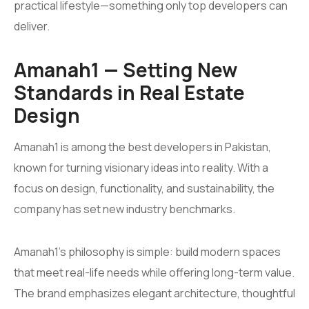
practical lifestyle—something only top developers can
deliver.
Amanah1 — Setting New
Standards in Real Estate
Design
Amanah1 is among the best developers in Pakistan,
known for turning visionary ideas into reality. With a
focus on design, functionality, and sustainability, the
company has set new industry benchmarks.
Amanah1’s philosophy is simple: build modern spaces
that meet real-life needs while offering long-term value.
The brand emphasizes elegant architecture, thoughtful