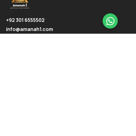
+92 301 6555502
info@amanah1.com
Follow us
Company
About
Ecosystem
Projects
Highlights
Support