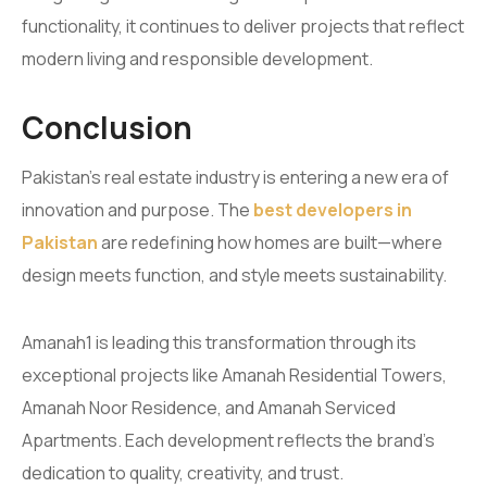
functionality, it continues to deliver projects that reflect
modern living and responsible development.
Conclusion
Pakistan’s real estate industry is entering a new era of
innovation and purpose. The
best developers in
Pakistan
are redefining how homes are built—where
design meets function, and style meets sustainability.
Amanah1 is leading this transformation through its
exceptional projects like Amanah Residential Towers,
Amanah Noor Residence, and Amanah Serviced
Apartments. Each development reflects the brand’s
dedication to quality, creativity, and trust.