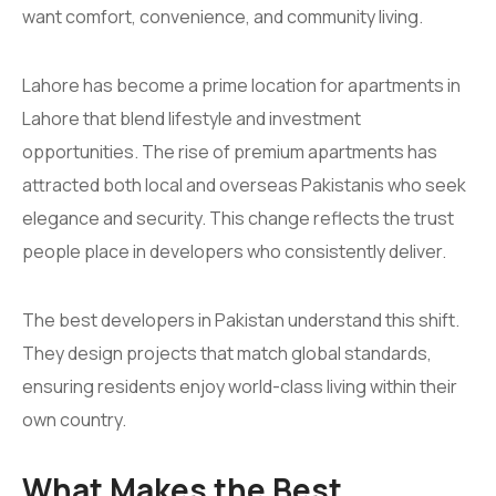
want comfort, convenience, and community living.
Lahore has become a prime location for apartments in
Lahore that blend lifestyle and investment
opportunities. The rise of premium apartments has
attracted both local and overseas Pakistanis who seek
elegance and security. This change reflects the trust
people place in developers who consistently deliver.
The best developers in Pakistan understand this shift.
They design projects that match global standards,
ensuring residents enjoy world-class living within their
own country.
What Makes the Best