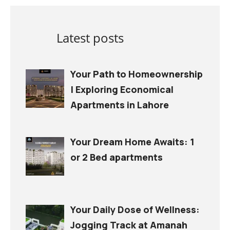
Latest posts
Your Path to Homeownership
| Exploring Economical
Apartments in Lahore
Your Dream Home Awaits: 1
or 2 Bed apartments
Your Daily Dose of Wellness:
Jogging Track at Amanah