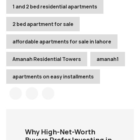
1 and 2 bed residential apartments
2 bed apartment for sale
affordable apartments for sale in lahore
Amanah Residential Towers
amanah1
apartments on easy installments
Why High-Net-Worth