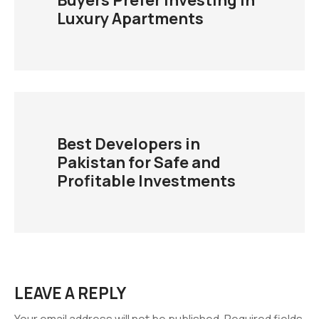
Buyers Prefer Investing in
Luxury Apartments
Best Developers in
Pakistan for Safe and
Profitable Investments
LEAVE A REPLY