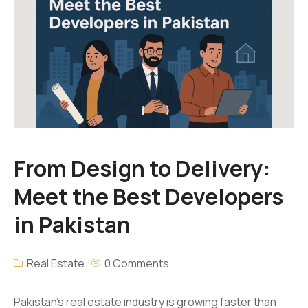
From Design to Delivery:
Meet the Best Developers
in Pakistan
Real Estate
0 Comments
Pakistan’s real estate industry is growing faster than