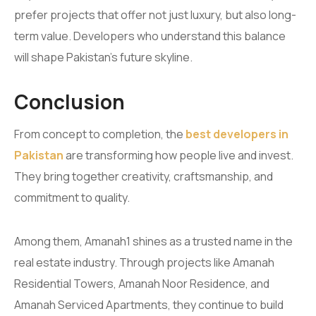
prefer projects that offer not just luxury, but also long-
term value. Developers who understand this balance
will shape Pakistan’s future skyline.
Conclusion
From concept to completion, the
best developers in
Pakistan
are transforming how people live and invest.
They bring together creativity, craftsmanship, and
commitment to quality.
Among them, Amanah1 shines as a trusted name in the
real estate industry. Through projects like Amanah
Residential Towers, Amanah Noor Residence, and
Amanah Serviced Apartments, they continue to build