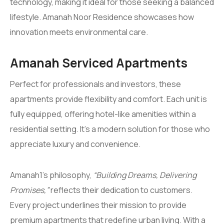
technology, making it ideal for those seeking a balanced
lifestyle. Amanah Noor Residence showcases how
innovation meets environmental care.
Amanah Serviced Apartments
Perfect for professionals and investors, these
apartments provide flexibility and comfort. Each unit is
fully equipped, offering hotel-like amenities within a
residential setting. It’s a modern solution for those who
appreciate luxury and convenience.
Amanah1’s philosophy,
“Building Dreams, Delivering
Promises,”
reflects their dedication to customers.
Every project underlines their mission to provide
premium apartments that redefine urban living. With a