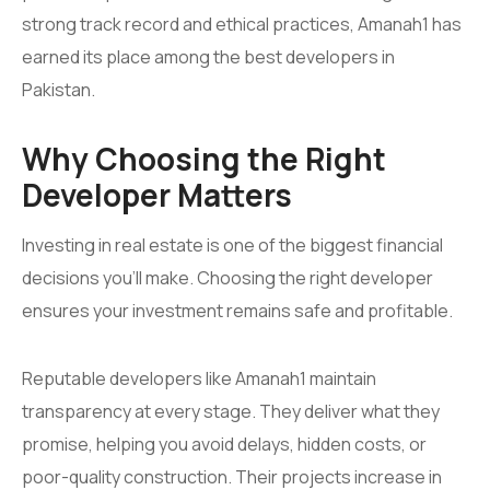
strong track record and ethical practices, Amanah1 has
earned its place among the best developers in
Pakistan.
Why Choosing the Right
Developer Matters
Investing in real estate is one of the biggest financial
decisions you’ll make. Choosing the right developer
ensures your investment remains safe and profitable.
Reputable developers like Amanah1 maintain
transparency at every stage. They deliver what they
promise, helping you avoid delays, hidden costs, or
poor-quality construction. Their projects increase in