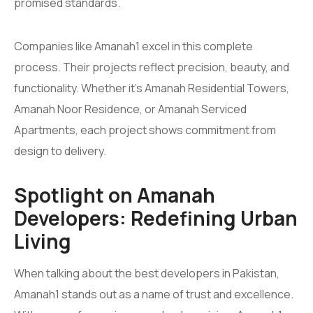
promised standards.
Companies like Amanah1 excel in this complete
process. Their projects reflect precision, beauty, and
functionality. Whether it’s Amanah Residential Towers,
Amanah Noor Residence, or Amanah Serviced
Apartments, each project shows commitment from
design to delivery.
Spotlight on Amanah
Developers: Redefining Urban
Living
When talking about the best developers in Pakistan,
Amanah1 stands out as a name of trust and excellence.