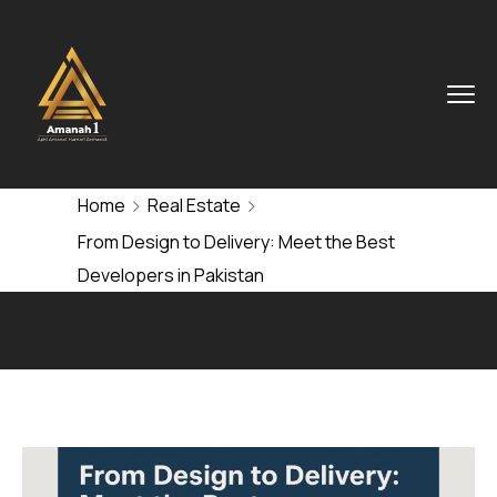
Home
Real Estate
From Design to Delivery: Meet the Best
Developers in Pakistan