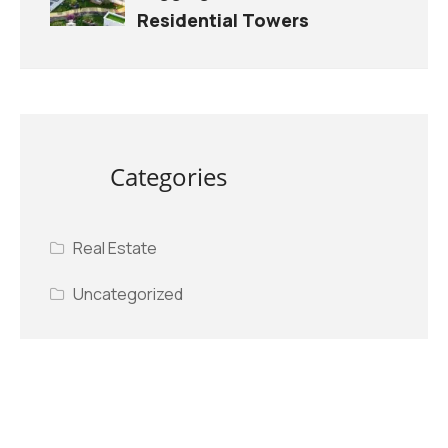
Residential Towers
Categories
Real Estate
Uncategorized