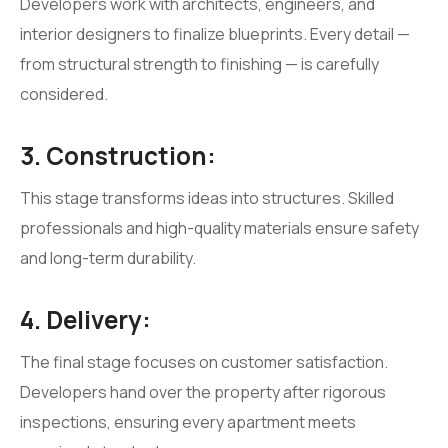
Developers work with architects, engineers, and
interior designers to finalize blueprints. Every detail —
from structural strength to finishing — is carefully
considered.
3. Construction:
This stage transforms ideas into structures. Skilled
professionals and high-quality materials ensure safety
and long-term durability.
4. Delivery:
The final stage focuses on customer satisfaction.
Developers hand over the property after rigorous
inspections, ensuring every apartment meets