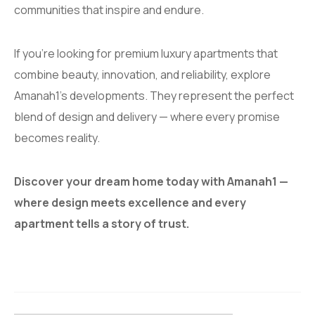
communities that inspire and endure.
If you’re looking for premium luxury apartments that
combine beauty, innovation, and reliability, explore
Amanah1’s developments. They represent the perfect
blend of design and delivery — where every promise
becomes reality.
Discover your dream home today with Amanah1 —
where design meets excellence and every
apartment tells a story of trust.