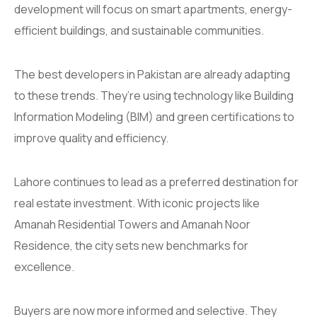
development will focus on smart apartments, energy-
efficient buildings, and sustainable communities.
The best developers in Pakistan are already adapting
to these trends. They’re using technology like Building
Information Modeling (BIM) and green certifications to
improve quality and efficiency.
Lahore continues to lead as a preferred destination for
real estate investment. With iconic projects like
Amanah Residential Towers and Amanah Noor
Residence, the city sets new benchmarks for
excellence.
Buyers are now more informed and selective. They