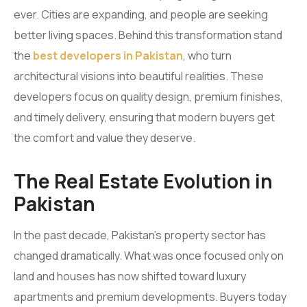
ever. Cities are expanding, and people are seeking
better living spaces. Behind this transformation stand
the
best developers in Pakistan
, who turn
architectural visions into beautiful realities. These
developers focus on quality design, premium finishes,
and timely delivery, ensuring that modern buyers get
the comfort and value they deserve.
The Real Estate Evolution in
Pakistan
In the past decade, Pakistan’s property sector has
changed dramatically. What was once focused only on
land and houses has now shifted toward luxury
apartments and premium developments. Buyers today