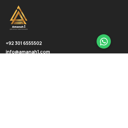
+92 301 6555502
info@amanah1.com
Follow us
Company
About
Ecosystem
Projects