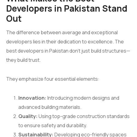
Developers in Pakistan Stand
Out
The difference between average and exceptional
developers lies in their dedication to excellence. The
best developers in Pakistan don’t just build structures—
they build trust.
They emphasize four essential elements:
Innovation:
Introducing modern designs and
advanced building materials.
Quality:
Using top-grade construction standards
to ensure safety and durability.
Sustainability:
Developing eco-friendly spaces