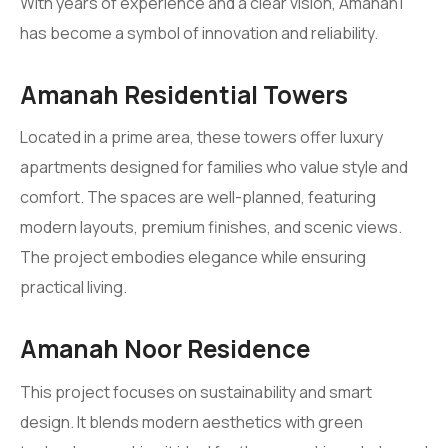
With years of experience and a clear vision, Amanah1
has become a symbol of innovation and reliability.
Amanah Residential Towers
Located in a prime area, these towers offer luxury
apartments designed for families who value style and
comfort. The spaces are well-planned, featuring
modern layouts, premium finishes, and scenic views.
The project embodies elegance while ensuring
practical living.
Amanah Noor Residence
This project focuses on sustainability and smart
design. It blends modern aesthetics with green