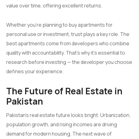
value over time, offering excellent returns.
Whether you’re planning to buy apartments for
personal use or investment, trust plays a key role. The
best apartments come from developers who combine
quality with accountability. That’s why it’s essential to
research before investing — the developer you choose
defines your experience.
The Future of Real Estate in
Pakistan
Pakistan’s real estate future looks bright. Urbanization,
population growth, and rising incomes are driving
demand for modern housing. The next wave of