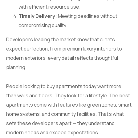
with efficient resource use.
Timely Delivery:
Meeting deadlines without
compromising quality.
Developers leading the market know that clients
expect perfection. From premium luxury interiors to
modern exteriors, every detail reflects thoughtful
planning.
People looking to buy apartments today want more
than walls and floors. They look for a lifestyle. The best
apartments come with features like green zones, smart
home systems, and community facilities. That’s what
sets these developers apart — they understand
modern needs and exceed expectations.