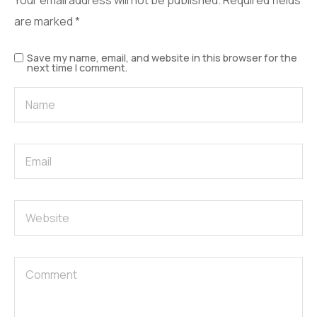
Your email address will not be published.
Required fields
are marked
*
Save my name, email, and website in this browser for the
next time I comment.