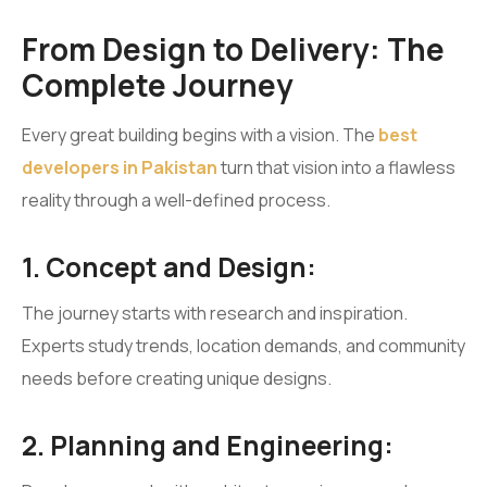
From Design to Delivery: The
Complete Journey
Every great building begins with a vision. The
best
developers in Pakistan
turn that vision into a flawless
reality through a well-defined process.
1. Concept and Design:
The journey starts with research and inspiration.
Experts study trends, location demands, and community
needs before creating unique designs.
2. Planning and Engineering: