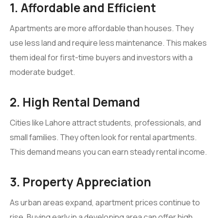
1. Affordable and Efficient
Apartments are more affordable than houses. They
use less land and require less maintenance. This makes
them ideal for first-time buyers and investors with a
moderate budget.
2. High Rental Demand
Cities like Lahore attract students, professionals, and
small families. They often look for rental apartments.
This demand means you can earn steady rental income.
3. Property Appreciation
As urban areas expand, apartment prices continue to
rise. Buying early in a developing area can offer high