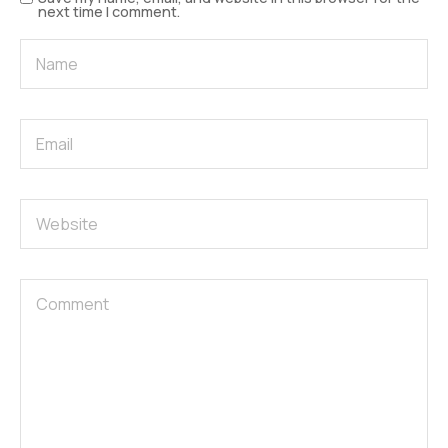
next time I comment.