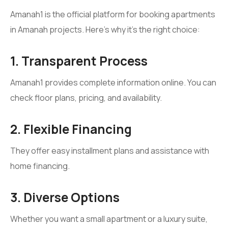
Amanah1 is the official platform for booking apartments
in Amanah projects. Here’s why it’s the right choice:
1. Transparent Process
Amanah1 provides complete information online. You can
check floor plans, pricing, and availability.
2. Flexible Financing
They offer easy installment plans and assistance with
home financing.
3. Diverse Options
Whether you want a small apartment or a luxury suite,