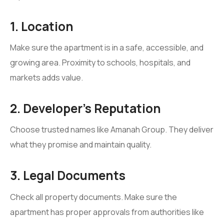
1. Location
Make sure the apartment is in a safe, accessible, and
growing area. Proximity to schools, hospitals, and
markets adds value.
2. Developer’s Reputation
Choose trusted names like Amanah Group. They deliver
what they promise and maintain quality.
3. Legal Documents
Check all property documents. Make sure the
apartment has proper approvals from authorities like