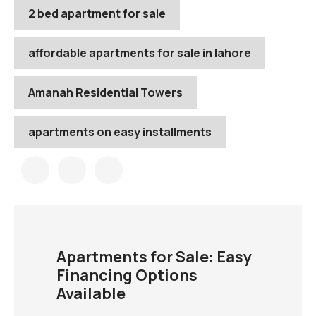
2 bed apartment for sale
affordable apartments for sale in lahore
Amanah Residential Towers
apartments on easy installments
Apartments for Sale: Easy
Financing Options
Available