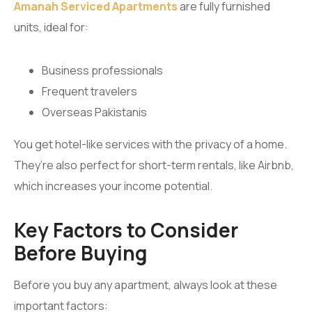
Amanah Serviced Apartments
are fully furnished
units, ideal for:
Business professionals
Frequent travelers
Overseas Pakistanis
You get hotel-like services with the privacy of a home.
They’re also perfect for short-term rentals, like Airbnb,
which increases your income potential.
Key Factors to Consider
Before Buying
Before you buy any apartment, always look at these
important factors: