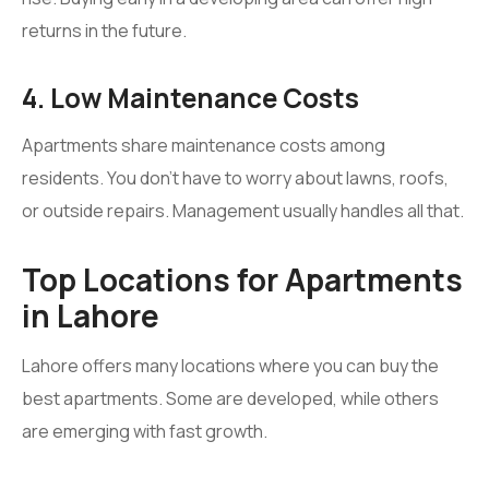
returns in the future.
4. Low Maintenance Costs
Apartments share maintenance costs among
residents. You don’t have to worry about lawns, roofs,
or outside repairs. Management usually handles all that.
Top Locations for Apartments
in Lahore
Lahore offers many locations where you can buy the
best apartments. Some are developed, while others
are emerging with fast growth.