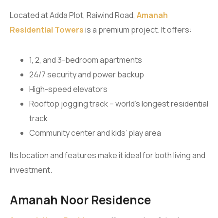
Located at Adda Plot, Raiwind Road,
Amanah
Residential Towers
is a premium project. It offers:
1, 2, and 3-bedroom apartments
24/7 security and power backup
High-speed elevators
Rooftop jogging track – world’s longest residential
track
Community center and kids’ play area
Its location and features make it ideal for both living and
investment.
Amanah Noor Residence