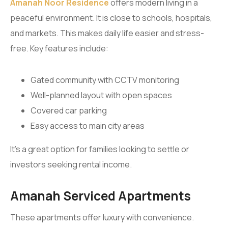
Amanah Noor Residence
offers modern living in a
peaceful environment. It is close to schools, hospitals,
and markets. This makes daily life easier and stress-
free. Key features include:
Gated community with CCTV monitoring
Well-planned layout with open spaces
Covered car parking
Easy access to main city areas
It’s a great option for families looking to settle or
investors seeking rental income.
Amanah Serviced Apartments
These apartments offer luxury with convenience.