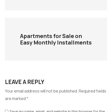
Apartments for Sale on
Easy Monthly Installments
LEAVE A REPLY
Your email address will not be published.
Required fields
are marked
*
Save my name, email, and website in this browser for the