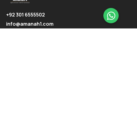
+92 301 6555502
info@amanah1.com
Follow us
Company
About
Ecosystem
Projects
Highlights
Support