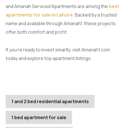
and Amanah Serviced Apartments are among the
best
apartments for sale in Lahore
. Backed by a trusted
name and available through Amanah1, these projects
offer both comfort and profit.
If you’re ready to invest smartly, visit Amanah1.com
today and explore top apartment listings.
1 and 2 bed residential apartments
1 bed apartment for sale