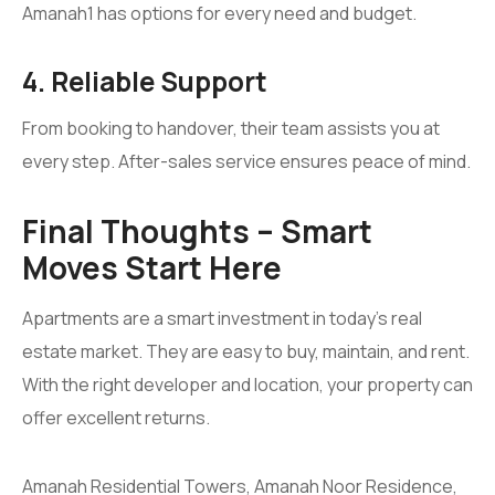
Amanah1 has options for every need and budget.
4. Reliable Support
From booking to handover, their team assists you at
every step. After-sales service ensures peace of mind.
Final Thoughts – Smart
Moves Start Here
Apartments are a smart investment in today’s real
estate market. They are easy to buy, maintain, and rent.
With the right developer and location, your property can
offer excellent returns.
Amanah Residential Towers, Amanah Noor Residence,