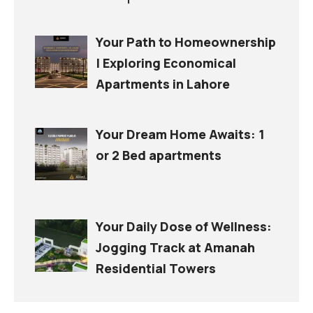
Your Path to Homeownership
| Exploring Economical
Apartments in Lahore
Your Dream Home Awaits: 1
or 2 Bed apartments
Your Daily Dose of Wellness:
Jogging Track at Amanah
Residential Towers