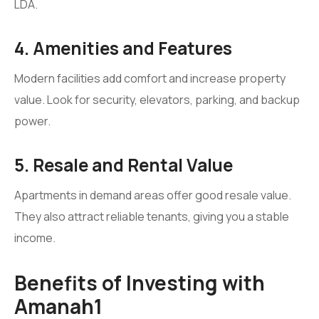
LDA.
4. Amenities and Features
Modern facilities add comfort and increase property
value. Look for security, elevators, parking, and backup
power.
5. Resale and Rental Value
Apartments in demand areas offer good resale value.
They also attract reliable tenants, giving you a stable
income.
Benefits of Investing with
Amanah1