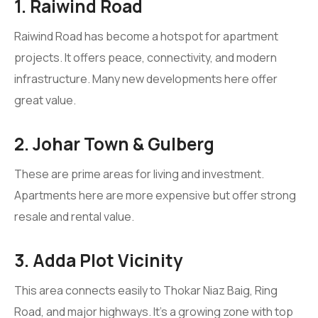
1. Raiwind Road
Raiwind Road has become a hotspot for apartment
projects. It offers peace, connectivity, and modern
infrastructure. Many new developments here offer
great value.
2. Johar Town & Gulberg
These are prime areas for living and investment.
Apartments here are more expensive but offer strong
resale and rental value.
3. Adda Plot Vicinity
This area connects easily to Thokar Niaz Baig, Ring
Road, and major highways. It’s a growing zone with top