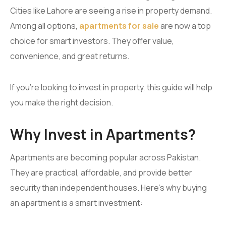
Cities like Lahore are seeing a rise in property demand.
Among all options,
apartments for sale
are now a top
choice for smart investors. They offer value,
convenience, and great returns.
If you’re looking to invest in property, this guide will help
you make the right decision.
Why Invest in Apartments?
Apartments are becoming popular across Pakistan.
They are practical, affordable, and provide better
security than independent houses. Here’s why buying
an apartment is a smart investment: