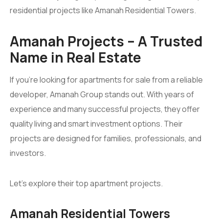
residential projects like Amanah Residential Towers.
Amanah Projects – A Trusted
Name in Real Estate
If you’re looking for apartments for sale from a reliable
developer, Amanah Group stands out. With years of
experience and many successful projects, they offer
quality living and smart investment options. Their
projects are designed for families, professionals, and
investors.
Let’s explore their top apartment projects.
Amanah Residential Towers