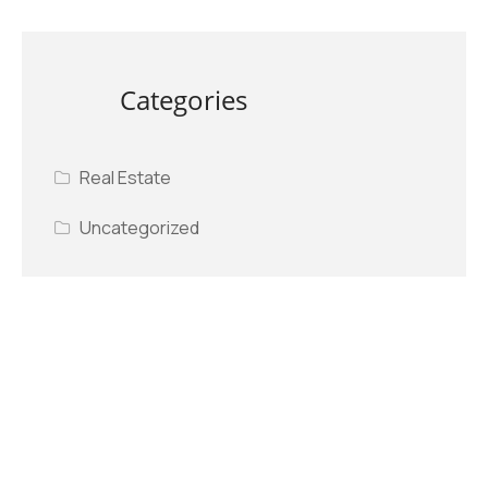
Categories
Real Estate
Uncategorized