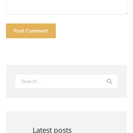
Latest posts