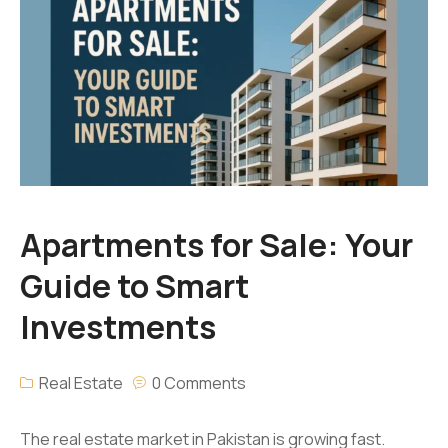
Apartments for Sale: Your
Guide to Smart
Investments
Real Estate
0 Comments
The real estate market in Pakistan is growing fast.