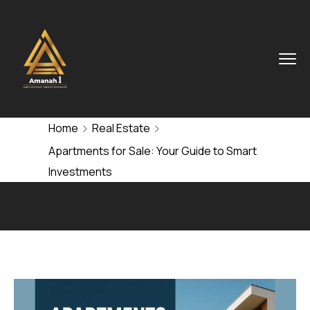
Home
Real Estate
Apartments for Sale: Your Guide to Smart
Investments