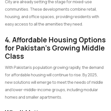
City are already setting the stage for mixed-use
communities. These developments combine retail,
housing, and office spaces, providing residents with
easy access to all the amenities they need.
4. Affordable Housing Options
for Pakistan’s Growing Middle
Class
With Pakistan’s population growing rapidly, the demand
for affordable housing will continue to rise. By 2025,
new solutions will emerge to meet the needs of middle
and lower-middle-income groups, including modular
homes and smaller apartments.