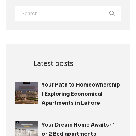
Latest posts
Your Path to Homeownership
| Exploring Economical
Apartments in Lahore
Your Dream Home Awaits: 1
or 2 Bed apartments