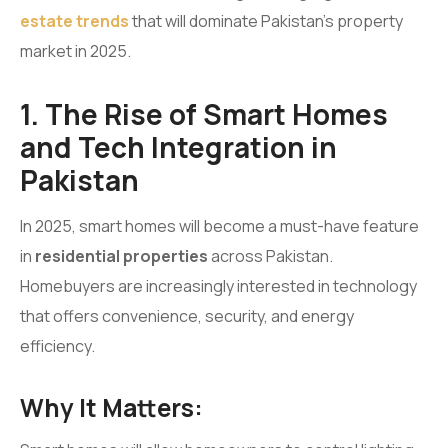
estate trends
that will dominate Pakistan’s property
market in 2025.
1. The Rise of Smart Homes
and Tech Integration in
Pakistan
In 2025, smart homes will become a must-have feature
in
residential properties
across Pakistan.
Homebuyers are increasingly interested in technology
that offers convenience, security, and energy
efficiency.
Why It Matters: