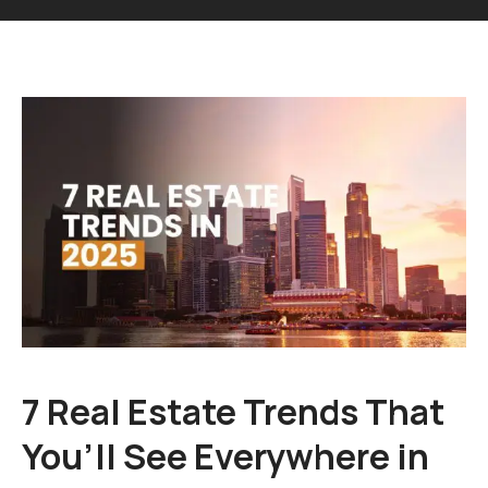
7 Real Estate Trends That
You’ll See Everywhere in