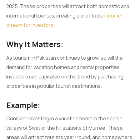
2025. These properties will attract both domestic and
international tourists, creating a profitable
income
stream for investors
.
Why It Matters:
As tourism in Pakistan continues to grow, so will the
demand for vacation homes and rental properties.
Investors can capitalize on this trend by purchasing
properties in popular tourist destinations.
Example:
Consider investing in a vacation home in the scenic
valleys of Swat or the hill stations of Murree. These
areas will attract tourists year-round, and homeowners