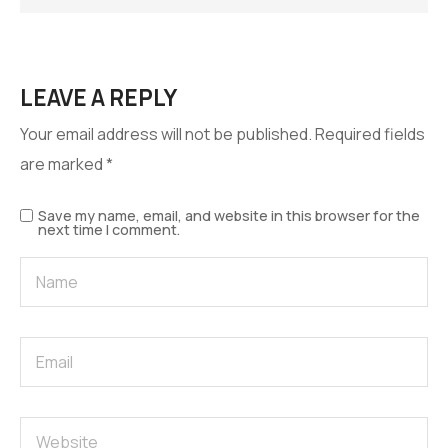
LEAVE A REPLY
Your email address will not be published.
Required fields
are marked
*
Save my name, email, and website in this browser for the
next time I comment.