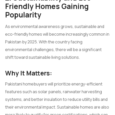
Friendly Homes Gaining
Popularity
As environmental awareness grows, sustainable and
eco-friendly homes will become increasingly common in
Pakistan by 2025. With the country facing
environmental challenges, there will be a significant
shift toward sustainable living solutions.
Why It Matters:
Pakistani homebuyers will prioritize energy-efficient
features such as solar panels, rainwater harvesting
systems, and better insulation to reduce utility bills and
their environmental impact. Sustainable homes are also
more likely to qualify for green certifications, which can