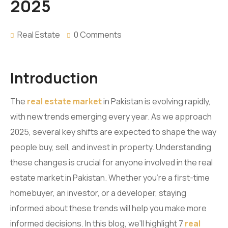
2025
Real Estate
0 Comments
Introduction
The
real estate market
in Pakistan is evolving rapidly,
with new trends emerging every year. As we approach
2025, several key shifts are expected to shape the way
people buy, sell, and invest in property. Understanding
these changes is crucial for anyone involved in the real
estate market in Pakistan. Whether you’re a first-time
homebuyer, an investor, or a developer, staying
informed about these trends will help you make more
informed decisions. In this blog, we’ll highlight 7
real