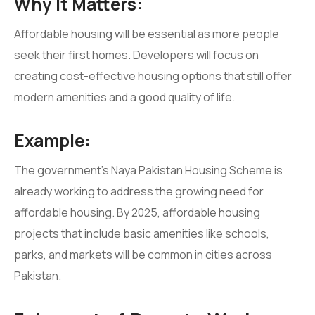
Why It Matters:
Affordable housing will be essential as more people
seek their first homes. Developers will focus on
creating cost-effective housing options that still offer
modern amenities and a good quality of life.
Example:
The government’s Naya Pakistan Housing Scheme is
already working to address the growing need for
affordable housing. By 2025, affordable housing
projects that include basic amenities like schools,
parks, and markets will be common in cities across
Pakistan.