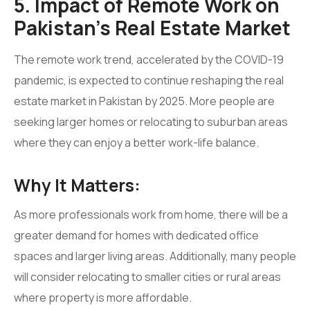
5. Impact of Remote Work on
Pakistan’s Real Estate Market
The remote work trend, accelerated by the COVID-19
pandemic, is expected to continue reshaping the real
estate market in Pakistan by 2025. More people are
seeking larger homes or relocating to suburban areas
where they can enjoy a better work-life balance.
Why It Matters:
As more professionals work from home, there will be a
greater demand for homes with dedicated office
spaces and larger living areas. Additionally, many people
will consider relocating to smaller cities or rural areas
where property is more affordable.