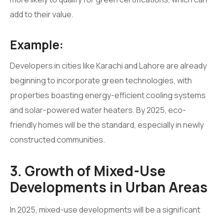
add to their value.
Example:
Developers in cities like Karachi and Lahore are already
beginning to incorporate green technologies, with
properties boasting energy-efficient cooling systems
and solar-powered water heaters. By 2025, eco-
friendly homes will be the standard, especially in newly
constructed communities.
3. Growth of Mixed-Use
Developments in Urban Areas
In 2025, mixed-use developments will be a significant