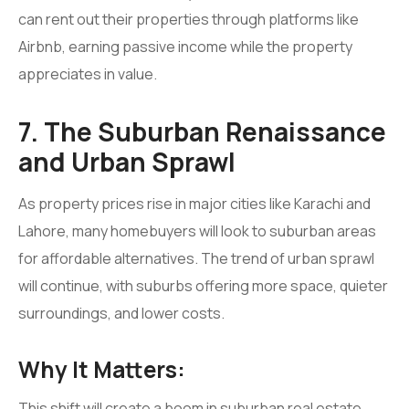
can rent out their properties through platforms like
Airbnb, earning passive income while the property
appreciates in value.
7. The Suburban Renaissance
and Urban Sprawl
As property prices rise in major cities like Karachi and
Lahore, many homebuyers will look to suburban areas
for affordable alternatives. The trend of urban sprawl
will continue, with suburbs offering more space, quieter
surroundings, and lower costs.
Why It Matters:
This shift will create a boom in suburban real estate,