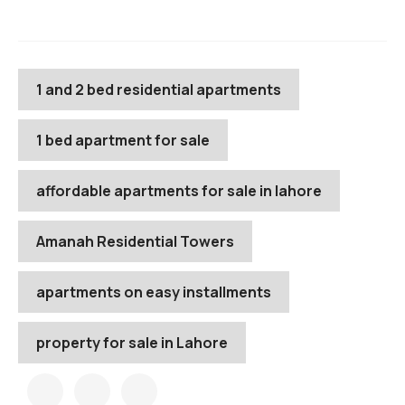
1 and 2 bed residential apartments
1 bed apartment for sale
affordable apartments for sale in lahore
Amanah Residential Towers
apartments on easy installments
property for sale in Lahore