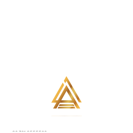
+92 301 6555502