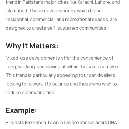
trend in Pakistan’s major cities like Karachi, Lahore, and
Islamabad. These developments, which blend
residential, commercial, and recreational spaces, are
designed to create self-sustained communities.
Why It Matters:
Mixed-use developments offer the convenience of
living, working, and playing all within the same complex.
This trend is particularly appealing to urban dwellers
looking for a work-life balance and those who wish to
reduce commuting time.
Example:
Projects like Bahria Town in Lahore and Karachi’s DHA