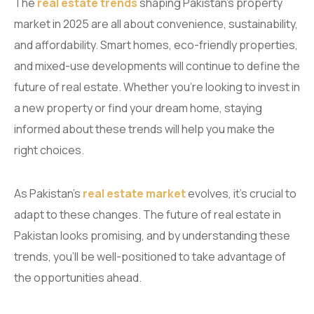
The
real estate trends
shaping Pakistan’s property
market in 2025 are all about convenience, sustainability,
and affordability. Smart homes, eco-friendly properties,
and mixed-use developments will continue to define the
future of real estate. Whether you’re looking to invest in
a new property or find your dream home, staying
informed about these trends will help you make the
right choices.
As Pakistan’s
real estate market
evolves, it’s crucial to
adapt to these changes. The future of real estate in
Pakistan looks promising, and by understanding these
trends, you’ll be well-positioned to take advantage of
the opportunities ahead.