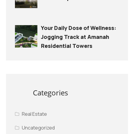
Your Daily Dose of Wellness:
Jogging Track at Amanah
Residential Towers
Categories
Real Estate
Uncategorized