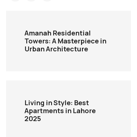
Amanah Residential
Towers: A Masterpiece in
Urban Architecture
Living in Style: Best
Apartments in Lahore
2025