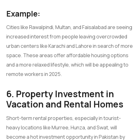
Example:
Cities like Rawalpindi, Multan, and Faisalabad are seeing
increased interest from people leaving overcrowded
urban centers like Karachi and Lahore in search of more
space. These areas offer affordable housing options
and a more relaxed lifestyle, which will be appealing to
remote workers in 2025.
6. Property Investment in
Vacation and Rental Homes
Short-term rental properties, especially in tourist-
heavy locations like Murree, Hunza, and Swat, will
become a hot investment opportunity in Pakistan by