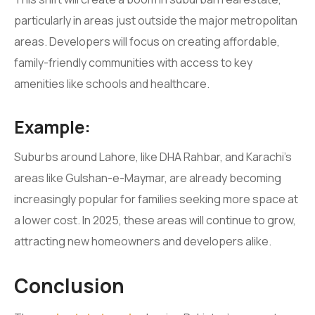
particularly in areas just outside the major metropolitan
areas. Developers will focus on creating affordable,
family-friendly communities with access to key
amenities like schools and healthcare.
Example:
Suburbs around Lahore, like DHA Rahbar, and Karachi’s
areas like Gulshan-e-Maymar, are already becoming
increasingly popular for families seeking more space at
a lower cost. In 2025, these areas will continue to grow,
attracting new homeowners and developers alike.
Conclusion