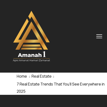
Home
Real Estate
7 Real Estate Trends That You’ll See Everywhere in
2025