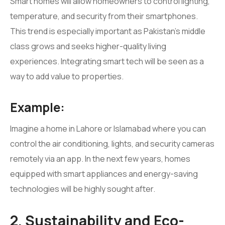
Smart homes will allow homeowners to control lighting,
temperature, and security from their smartphones.
This trend is especially important as Pakistan’s middle
class grows and seeks higher-quality living
experiences. Integrating smart tech will be seen as a
way to add value to properties.
Example:
Imagine a home in Lahore or Islamabad where you can
control the air conditioning, lights, and security cameras
remotely via an app. In the next few years, homes
equipped with smart appliances and energy-saving
technologies will be highly sought after.
2. Sustainability and Eco-