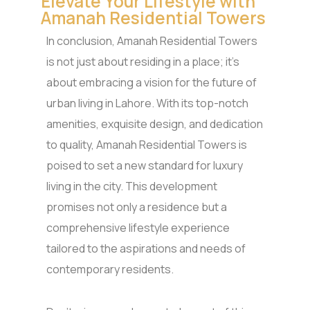
Elevate Your Lifestyle with
Amanah Residential Towers
In conclusion, Amanah Residential Towers
is not just about residing in a place; it’s
about embracing a vision for the future of
urban living in Lahore. With its top-notch
amenities, exquisite design, and dedication
to quality, Amanah Residential Towers is
poised to set a new standard for luxury
living in the city. This development
promises not only a residence but a
comprehensive lifestyle experience
tailored to the aspirations and needs of
contemporary residents.