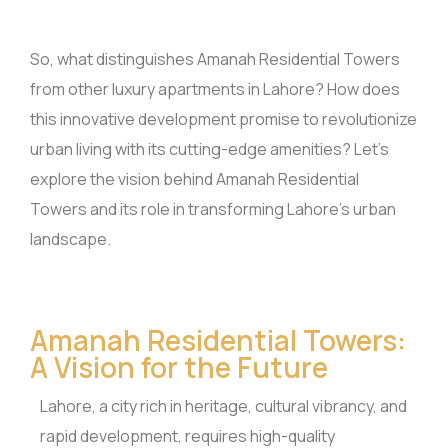
So, what distinguishes Amanah Residential Towers
from other luxury apartments in Lahore? How does
this innovative development promise to revolutionize
urban living with its cutting-edge amenities? Let’s
explore the vision behind Amanah Residential
Towers and its role in transforming Lahore’s urban
landscape.
Amanah Residential Towers:
A Vision for the Future
Lahore, a city rich in heritage, cultural vibrancy, and
rapid development, requires high-quality