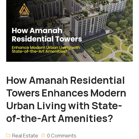
How Amanah Residential
Towers Enhances Modern
Urban Living with State-
of-the-Art Amenities?
Real Estate
0 Comments