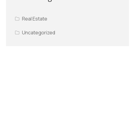
Real Estate
Uncategorized