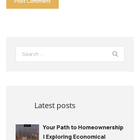
Latest posts
Your Path to Homeownership
| Exploring Economical