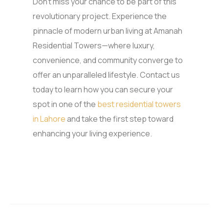
Don’t miss your chance to be part of this
revolutionary project. Experience the
pinnacle of modern urban living at Amanah
Residential Towers—where luxury,
convenience, and community converge to
offer an unparalleled lifestyle. Contact us
today to learn how you can secure your
spot in one of the
best residential towers
in Lahore
and take the first step toward
enhancing your living experience.