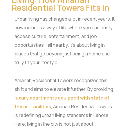
Residential Towers Fits In
Urban living has changed a lot in recent years. It
now includes a way of life where you can easily
access culture, entertainment, and job
opportunities—all nearby. It’s about living in
places that go beyond just being a home and
truly fit your lifestyle.
Amanah Residential Towers recognizes this
shift and aims to elevate it further. By providing
luxury apartments equipped with state of
the art facilities
, Amanah Residential Towers
is redefining urban living standards in Lahore.
Here, living in the city is not just about