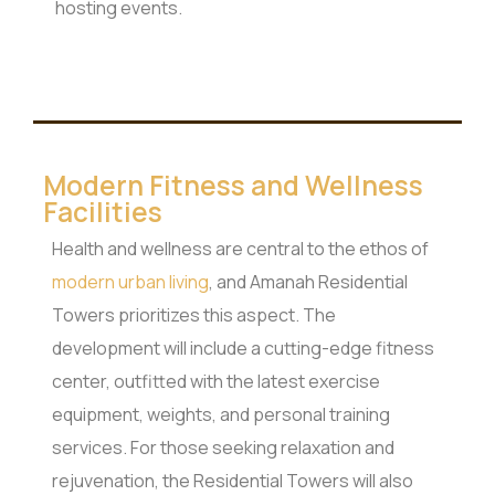
hosting events.
Modern Fitness and Wellness
Facilities
Health and wellness are central to the ethos of
modern urban living
, and Amanah Residential
Towers prioritizes this aspect. The
development will include a cutting-edge fitness
center, outfitted with the latest exercise
equipment, weights, and personal training
services. For those seeking relaxation and
rejuvenation, the Residential Towers will also