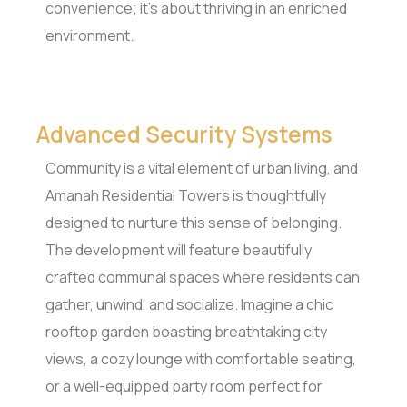
convenience; it’s about thriving in an enriched
environment.
Advanced Security Systems
Community is a vital element of urban living, and
Amanah Residential Towers is thoughtfully
designed to nurture this sense of belonging.
The development will feature beautifully
crafted communal spaces where residents can
gather, unwind, and socialize. Imagine a chic
rooftop garden boasting breathtaking city
views, a cozy lounge with comfortable seating,
or a well-equipped party room perfect for