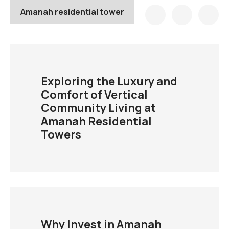
Amanah residential tower
Exploring the Luxury and
Comfort of Vertical
Community Living at
Amanah Residential
Towers
Why Invest in Amanah