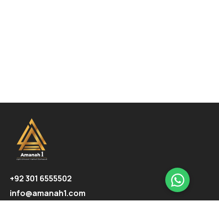
+92 301 6555502
info@amanah1.com