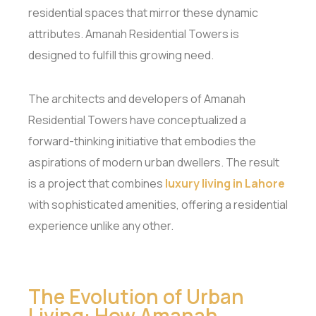
residential spaces that mirror these dynamic
attributes. Amanah Residential Towers is
designed to fulfill this growing need.
The architects and developers of Amanah
Residential Towers have conceptualized a
forward-thinking initiative that embodies the
aspirations of modern urban dwellers. The result
is a project that combines
luxury living in Lahore
with sophisticated amenities, offering a residential
experience unlike any other.
The Evolution of Urban
Living: How Amanah