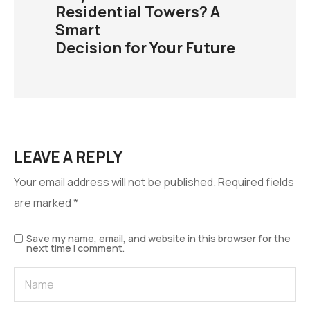
Residential Towers? A
Smart
Decision for Your Future
LEAVE A REPLY
Your email address will not be published.
Required fields
are marked
*
Save my name, email, and website in this browser for the
next time I comment.