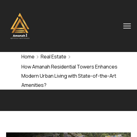
Home
Real Estate
How Amanah Residential Towers Enhances
Modern Urban Living with State-of-the-Art
Amenities?