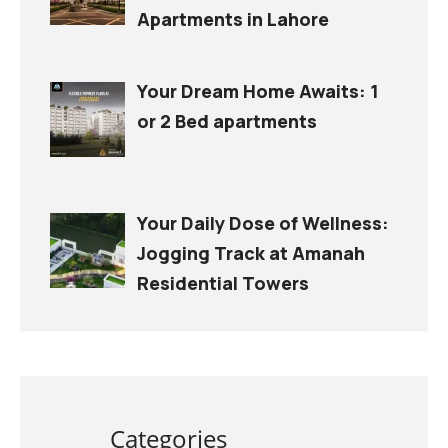
Apartments in Lahore
Your Dream Home Awaits: 1
or 2 Bed apartments
Your Daily Dose of Wellness:
Jogging Track at Amanah
Residential Towers
Categories