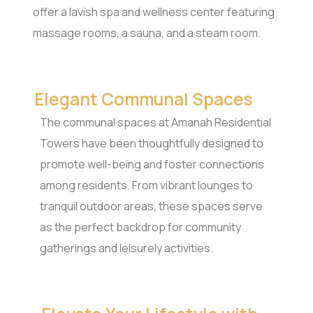
offer a lavish spa and wellness center featuring
massage rooms, a sauna, and a steam room.
Elegant Communal Spaces
The communal spaces at Amanah Residential
Towers have been thoughtfully designed to
promote well-being and foster connections
among residents. From vibrant lounges to
tranquil outdoor areas, these spaces serve
as the perfect backdrop for community
gatherings and leisurely activities.