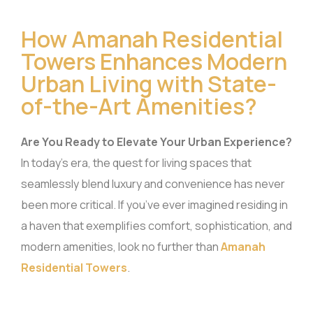
How Amanah Residential
Towers Enhances Modern
Urban Living with State-
of-the-Art Amenities?
Are You Ready to Elevate Your Urban Experience?
In today’s era, the quest for living spaces that
seamlessly blend luxury and convenience has never
been more critical. If you’ve ever imagined residing in
a haven that exemplifies comfort, sophistication, and
modern amenities, look no further than
Amanah
Residential Towers
.