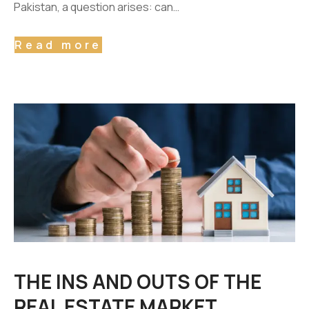
Pakistan, a question arises: can…
Read more
THE INS AND OUTS OF THE
REAL ESTATE MARKET