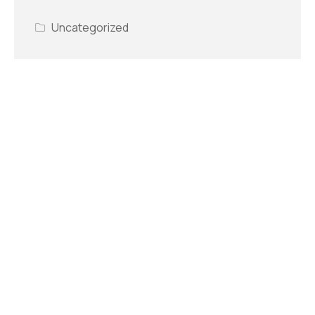
Uncategorized