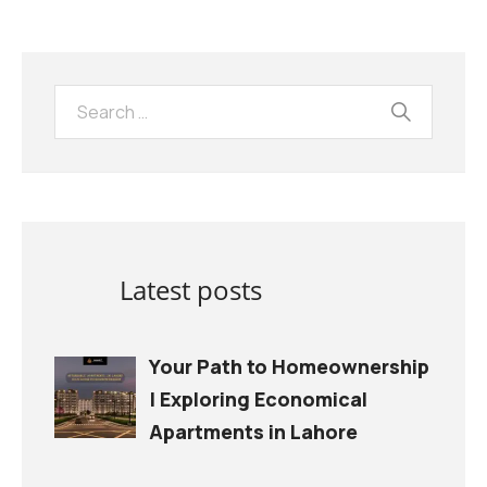
Latest posts
Your Path to Homeownership
| Exploring Economical
Apartments in Lahore