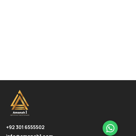
+92 301 6555502