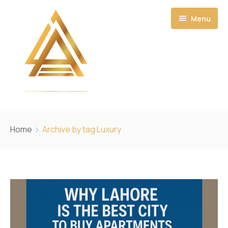
Menu
Home
Home
Archive by tag Luxury
About
Projects
Ecosystem
Amanah Residential Towers
CONTACT US
Amanah Noor Residence