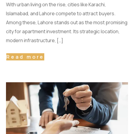
With urban living on the rise, cities like Karachi,
Islamabad, and Lahore compete to attract buyers.
Among these, Lahore stands out as the most promising
city for apartment investment. Its strategic location,
modern infrastructure, […]
Read more