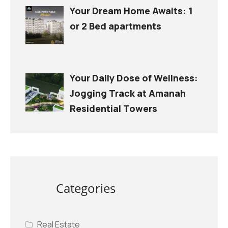
Your Dream Home Awaits: 1
or 2 Bed apartments
Your Daily Dose of Wellness:
Jogging Track at Amanah
Residential Towers
Categories
Real Estate