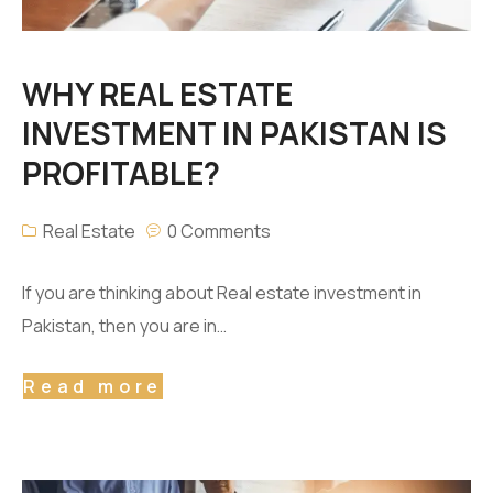
WHY REAL ESTATE
INVESTMENT IN PAKISTAN IS
PROFITABLE?
Real Estate
0 Comments
If you are thinking about Real estate investment in
Pakistan, then you are in…
Read more