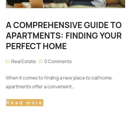
A COMPREHENSIVE GUIDE TO
APARTMENTS: FINDING YOUR
PERFECT HOME
Real Estate
0 Comments
When it comes to finding a new place to call home,
apartments offer a convenient…
Read more