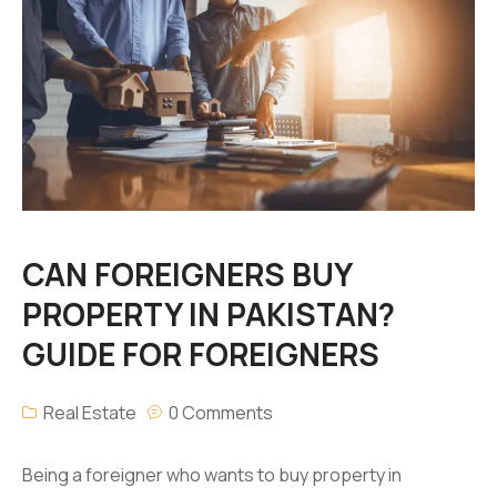
CAN FOREIGNERS BUY
PROPERTY IN PAKISTAN?
GUIDE FOR FOREIGNERS
Real Estate
0 Comments
Being a foreigner who wants to buy property in