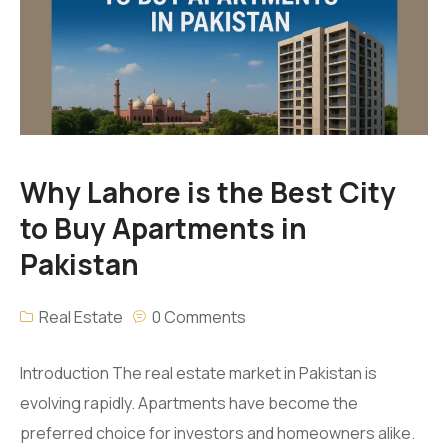
Amanah Serviced Apartments
Amanah Mall Lahore
Amanah Chase up Mall Gujranwala
Why Lahore is the Best City
to Buy Apartments in
Pakistan
Real Estate
0 Comments
Introduction The real estate market in Pakistan is
evolving rapidly. Apartments have become the
preferred choice for investors and homeowners alike.