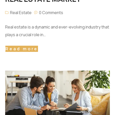
Real Estate
0 Comments
Real estate is a dynamic and ever-evolving industry that
plays a crucial role in…
Read more