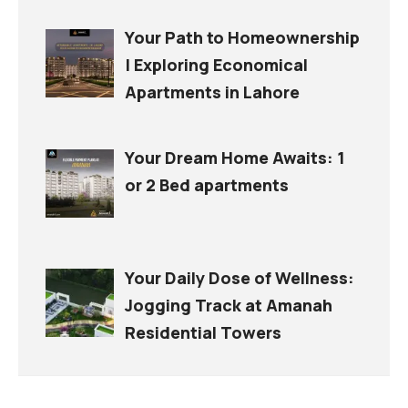
Your Path to Homeownership
| Exploring Economical
Apartments in Lahore
Your Dream Home Awaits: 1
or 2 Bed apartments
Your Daily Dose of Wellness:
Jogging Track at Amanah
Residential Towers