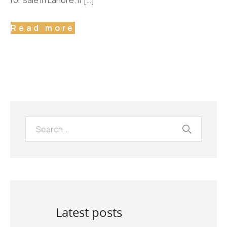
for sale in Lahore. If […]
Read more
Latest posts