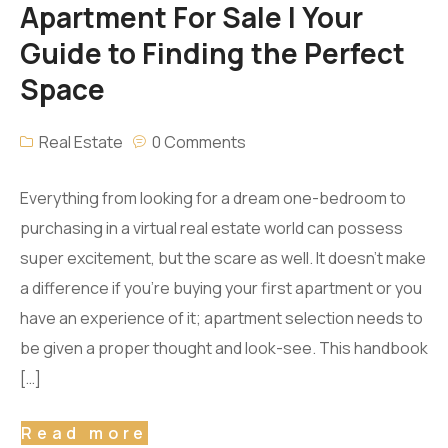
Apartment For Sale | Your
Guide to Finding the Perfect
Space
Real Estate
0 Comments
Everything from looking for a dream one-bedroom to
purchasing in a virtual real estate world can possess
super excitement, but the scare as well. It doesn’t make
a difference if you’re buying your first apartment or you
have an experience of it; apartment selection needs to
be given a proper thought and look-see. This handbook
[…]
Read more