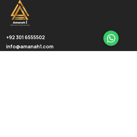
+92 301 6555502
info@amanah1.com
Follow us
Company
About
Ecosystem
Projects
Highlights