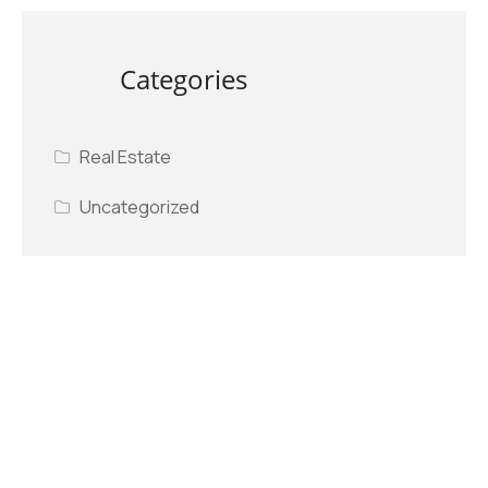
Categories
Real Estate
Uncategorized