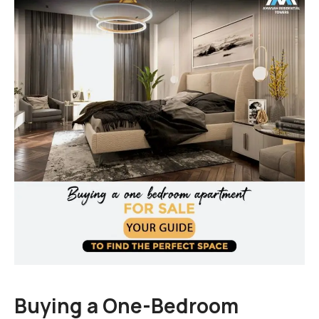
Amanah Serviced Apartments
Amanah Mall Lahore
Amanah Chase up Mall Gujranwala
Buying a One-Bedroom