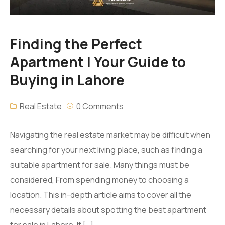
Finding the Perfect
Apartment | Your Guide to
Buying in Lahore
Real Estate
0 Comments
Navigating the real estate market may be difficult when
searching for your next living place, such as finding a
suitable apartment for sale. Many things must be
considered, From spending money to choosing a
location. This in-depth article aims to cover all the
necessary details about spotting the best apartment