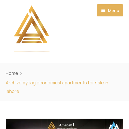
Menu
Home
Home
About
Archive by tag economical apartments for sale in
lahore
Projects
Ecosystem
Amanah Residential Towers
CONTACT US
Amanah Noor Residence