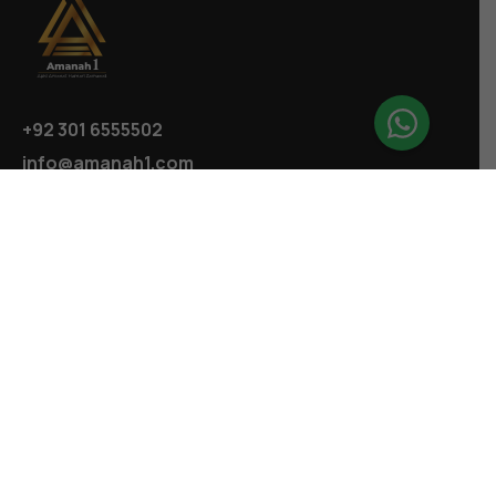
+92 301 6555502
info@amanah1.com
Follow us
Company
About
Ecosystem
Projects
Highlights