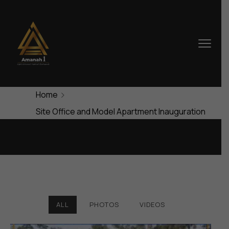
Home
Site Office and Model Apartment Inauguration
ALL
PHOTOS
VIDEOS